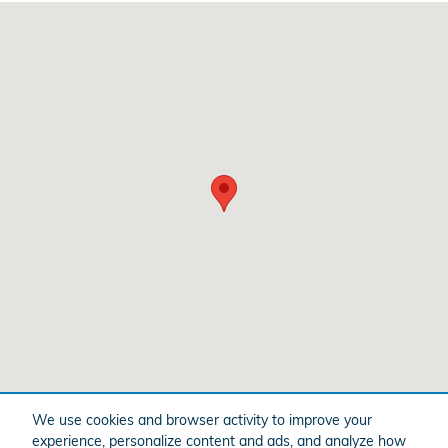
Visit us at: 3328 Shelburne Rd Shelburne, VT 05482
We use cookies and browser activity to improve your
experience, personalize content and ads, and analyze how
American Honda
Sitemap
Privacy