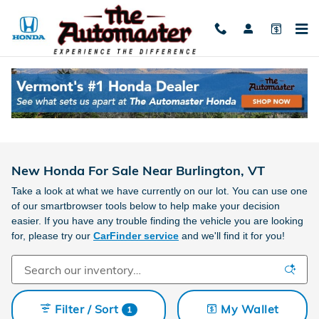
Skip to main content
New Honda For Sale Near Burlington, VT
Take a look at what we have currently on our lot. You can use one
of our smartbrowser tools below to help make your decision
easier. If you have any trouble finding the vehicle you are looking
for, please try our
CarFinder service
and we'll find it for you!
Filter / Sort
My Wallet
1