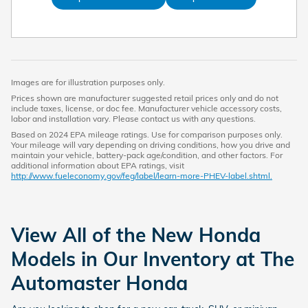
Images are for illustration purposes only.
Prices shown are manufacturer suggested retail prices only and do not
include taxes, license, or doc fee. Manufacturer vehicle accessory costs,
labor and installation vary. Please contact us with any questions.
Based on 2024 EPA mileage ratings. Use for comparison purposes only.
Your mileage will vary depending on driving conditions, how you drive and
maintain your vehicle, battery-pack age/condition, and other factors. For
additional information about EPA ratings, visit
http://www.fueleconomy.gov/feg/label/learn-more-PHEV-label.shtml.
View All of the New Honda
Models in Our Inventory at The
Automaster Honda