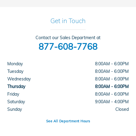
Get in Touch
Contact our Sales Department at
877-608-7768
Monday
8:00AM - 6:00PM
Tuesday
8:00AM - 6:00PM
Wednesday
8:00AM - 6:00PM
Thursday
8:00AM - 6:00PM
Friday
8:00AM - 6:00PM
Saturday
9:00AM - 4:00PM
Sunday
Closed
See All Department Hours