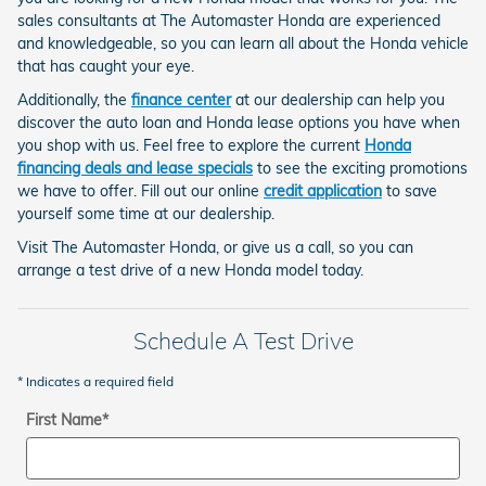
sales consultants at The Automaster Honda are experienced
and knowledgeable, so you can learn all about the Honda vehicle
that has caught your eye.
Additionally, the
finance center
at our dealership can help you
discover the auto loan and Honda lease options you have when
you shop with us. Feel free to explore the current
Honda
financing deals and lease specials
to see the exciting promotions
we have to offer. Fill out our online
credit application
to save
yourself some time at our dealership.
Visit The Automaster Honda, or give us a call, so you can
arrange a test drive of a new Honda model today.
Schedule A Test Drive
* Indicates a required field
First Name
*