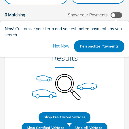
0 Matching
Show Your Payments
New!
Customize your term and see estimated payments as you
search.
Check Back Soon for More
Not Now
Personalize Payments
Results
Shop Pre-Owned Vehicles
Shop Certified Vehicles
Shop All Vehicles