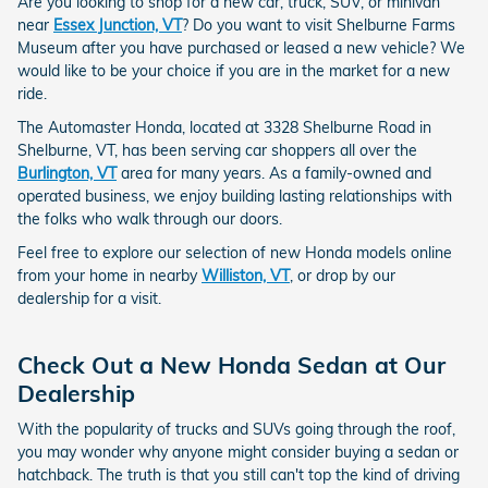
Are you looking to shop for a new car, truck, SUV, or minivan
near
Essex Junction, VT
? Do you want to visit Shelburne Farms
Museum after you have purchased or leased a new vehicle? We
would like to be your choice if you are in the market for a new
ride.
The Automaster Honda, located at 3328 Shelburne Road in
Shelburne, VT, has been serving car shoppers all over the
Burlington, VT
area for many years. As a family-owned and
operated business, we enjoy building lasting relationships with
the folks who walk through our doors.
Feel free to explore our selection of new Honda models online
from your home in nearby
Williston, VT
, or drop by our
dealership for a visit.
Check Out a New Honda Sedan at Our
Dealership
With the popularity of trucks and SUVs going through the roof,
you may wonder why anyone might consider buying a sedan or
hatchback. The truth is that you still can't top the kind of driving