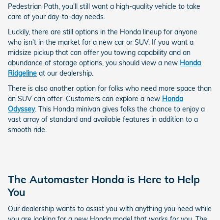
Pedestrian Path, you'll still want a high-quality vehicle to take
care of your day-to-day needs.
Luckily, there are still options in the Honda lineup for anyone
who isn't in the market for a new car or SUV. If you want a
midsize pickup that can offer you towing capability and an
abundance of storage options, you should view a new
Honda
Ridgeline
at our dealership.
There is also another option for folks who need more space than
an SUV can offer. Customers can explore a new
Honda
Odyssey
. This Honda minivan gives folks the chance to enjoy a
vast array of standard and available features in addition to a
smooth ride.
The Automaster Honda is Here to Help
You
Our dealership wants to assist you with anything you need while
you are looking for a new Honda model that works for you. The