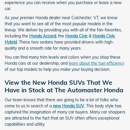
experience you can receive when you purchase or lease a new
car.
As your premier Honda dealer near Colchester, VT, we know
that you want to see all of the most popular models in the
lineup. We deliver by providing you with all of the fan-favorites,
including the
Honda Accord
, the
Honda Civic
&
Honda Civic
Hybrid
. These two sedans have provided drivers with high-
quality and a smooth ride for many years.
You can find many trim levels and colors when you shop these
Honda cars at our dealership, and
learn about the fuel efficiency
of our top models to help you make your buying decision.
View the New Honda SUVs That We
Have in Stock at The Automaster Honda
Our team knows that there are going to be a lot of folks who
come to us in search of a
new Honda SUV
. This body style has
captured the imagination of many car buyers. Many car shoppers
are attracted to the fact that an SUV often offers exceptional
capabilities and utility.