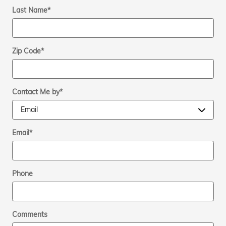
Last Name
*
Zip Code
*
Contact Me by
*
Email
*
Phone
Comments