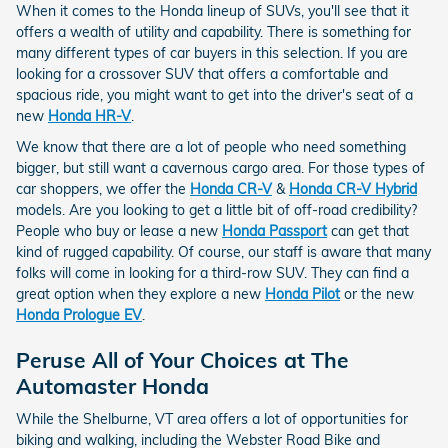
When it comes to the Honda lineup of SUVs, you'll see that it
offers a wealth of utility and capability. There is something for
many different types of car buyers in this selection. If you are
looking for a crossover SUV that offers a comfortable and
spacious ride, you might want to get into the driver's seat of a
new
Honda HR-V
.
We know that there are a lot of people who need something
bigger, but still want a cavernous cargo area. For those types of
car shoppers, we offer the
Honda CR-V
&
Honda CR-V Hybrid
models. Are you looking to get a little bit of off-road credibility?
People who buy or lease a new
Honda Passport
can get that
kind of rugged capability. Of course, our staff is aware that many
folks will come in looking for a third-row SUV. They can find a
great option when they explore a new
Honda Pilot
or the new
Honda Prologue EV
.
Peruse All of Your Choices at The
Automaster Honda
While the Shelburne, VT area offers a lot of opportunities for
biking and walking, including the Webster Road Bike and