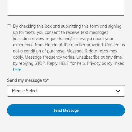
By checking this box and submitting this form and signing
up for texts, you consent to receive text messages
(including review requests and/or surveys) about your
experience from Honda at the number provided. Consent is
not a condition of purchase. Message & data rates may
apply. Message frequency varies. Unsubscribe at any time
by replying STOP. Reply HELP for help. Privacy policy linked
here
.
Send my message to
*
Send Message