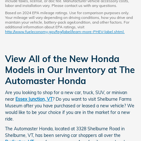
include taxes, license, or doc fee. Manufacturer vehicle accessory costs,
labor and installation vary. Please contact us with any questions.
Based on 2024 EPA mileage ratings. Use for comparison purposes only.
Your mileage will vary depending on driving conditions, how you drive and
maintain your vehicle, battery-pack age/condition, and other factors. For
additional information about EPA ratings, visit
http://www.fueleconomy.gov/feg/label/learn-more-PHEV-label.shtml.
View All of the New Honda
Models in Our Inventory at The
Automaster Honda
Are you looking to shop for a new car, truck, SUV, or minivan
near
Essex Junction, VT
? Do you want to visit Shelburne Farms
Museum after you have purchased or leased a new vehicle? We
would like to be your choice if you are in the market for a new
ride.
The Automaster Honda, located at 3328 Shelburne Road in
Shelburne, VT, has been serving car shoppers all over the