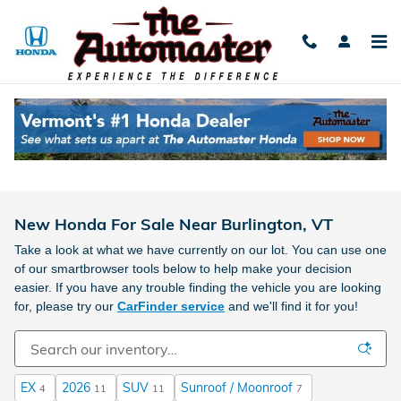
Skip to main content
New Honda For Sale Near Burlington, VT
Take a look at what we have currently on our lot. You can use one
of our smartbrowser tools below to help make your decision
easier. If you have any trouble finding the vehicle you are looking
for, please try our
CarFinder service
and we'll find it for you!
EX
2026
SUV
Sunroof / Moonroof
4
11
11
7