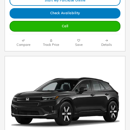
Start My Purchase Online
Check Availability
Call
Compare
Track Price
Save
Details