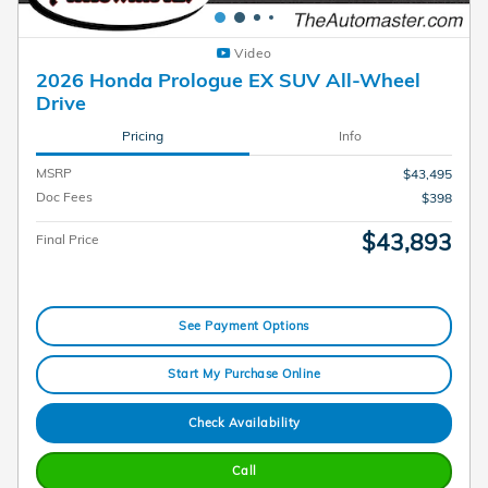
Video
2026 Honda Prologue EX SUV All-Wheel
Drive
Pricing
Info
MSRP
$43,495
Doc Fees
$398
$43,893
Final Price
See Payment Options
Start My Purchase Online
Check Availability
Call