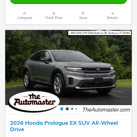
Compare
Track Price
Save
Details
2026 Honda Prologue EX SUV All-Wheel
Drive