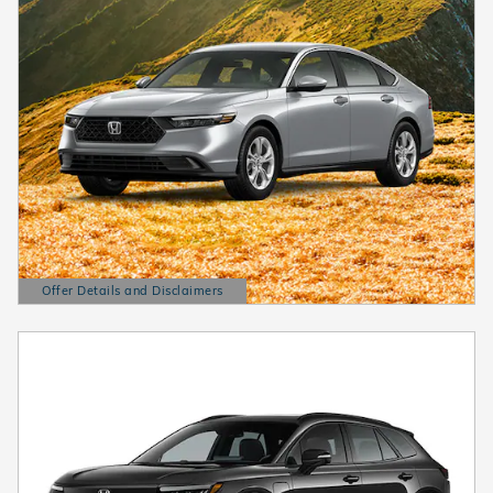
Offer Details and Disclaimers
Open Details Modal