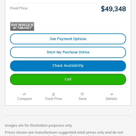
$49,348
Final Price
See Payment Options
Start My Purchase Online
Check Availability
Call
Compare
Track Price
Save
Details
Images are for illustration purposes only.
Prices shown are manufacturer suggested retail prices only and do not