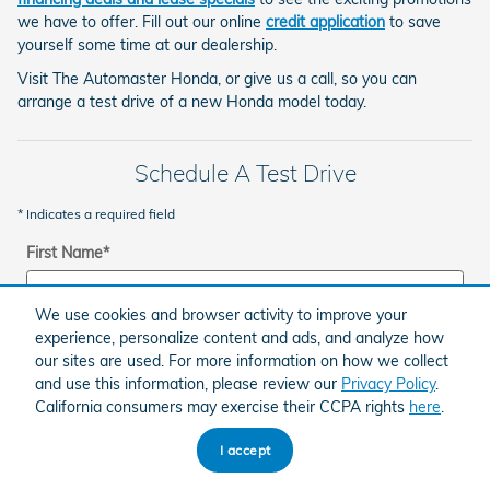
we have to offer. Fill out our online
credit application
to save
yourself some time at our dealership.
Visit The Automaster Honda, or give us a call, so you can
arrange a test drive of a new Honda model today.
Schedule A Test Drive
* Indicates a required field
First Name
*
We use cookies and browser activity to improve your
experience, personalize content and ads, and analyze how
Last Name
*
our sites are used. For more information on how we collect
and use this information, please review our
Privacy Policy
.
California consumers may exercise their CCPA rights
here
.
Zip Code
*
I accept