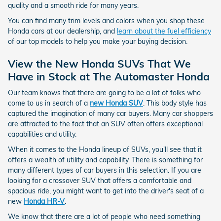
quality and a smooth ride for many years.
You can find many trim levels and colors when you shop these
Honda cars at our dealership, and
learn about the fuel efficiency
of our top models to help you make your buying decision.
View the New Honda SUVs That We
Have in Stock at The Automaster Honda
Our team knows that there are going to be a lot of folks who
come to us in search of a
new Honda SUV
. This body style has
captured the imagination of many car buyers. Many car shoppers
are attracted to the fact that an SUV often offers exceptional
capabilities and utility.
When it comes to the Honda lineup of SUVs, you'll see that it
offers a wealth of utility and capability. There is something for
many different types of car buyers in this selection. If you are
looking for a crossover SUV that offers a comfortable and
spacious ride, you might want to get into the driver's seat of a
new
Honda HR-V
.
We know that there are a lot of people who need something