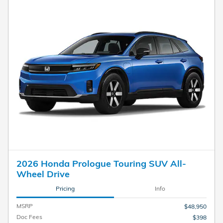
2026 Honda Prologue Touring SUV All-
Wheel Drive
Pricing
Info
MSRP
$48,950
Doc Fees
$398