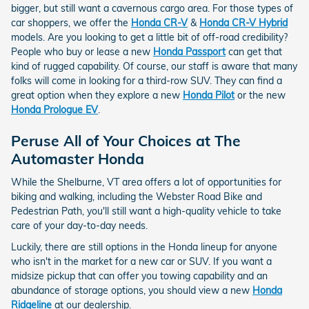
bigger, but still want a cavernous cargo area. For those types of
car shoppers, we offer the
Honda CR-V
&
Honda CR-V Hybrid
models. Are you looking to get a little bit of off-road credibility?
People who buy or lease a new
Honda Passport
can get that
kind of rugged capability. Of course, our staff is aware that many
folks will come in looking for a third-row SUV. They can find a
great option when they explore a new
Honda Pilot
or the new
Honda Prologue EV
.
Peruse All of Your Choices at The
Automaster Honda
While the Shelburne, VT area offers a lot of opportunities for
biking and walking, including the Webster Road Bike and
Pedestrian Path, you'll still want a high-quality vehicle to take
care of your day-to-day needs.
Luckily, there are still options in the Honda lineup for anyone
who isn't in the market for a new car or SUV. If you want a
midsize pickup that can offer you towing capability and an
abundance of storage options, you should view a new
Honda
Ridgeline
at our dealership.