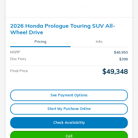
2026 Honda Prologue Touring SUV All-
Wheel Drive
Pricing
Info
MSRP
$48,950
Doc Fees
$398
$49,348
Final Price
See Payment Options
Start My Purchase Online
Check Availability
Call