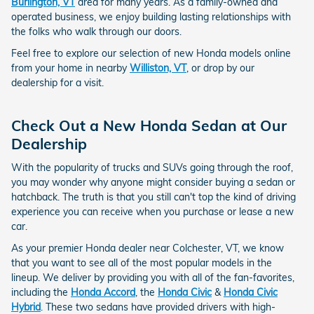
Burlington, VT
area for many years. As a family-owned and
operated business, we enjoy building lasting relationships with
the folks who walk through our doors.
Feel free to explore our selection of new Honda models online
from your home in nearby
Williston, VT
, or drop by our
dealership for a visit.
Check Out a New Honda Sedan at Our
Dealership
With the popularity of trucks and SUVs going through the roof,
you may wonder why anyone might consider buying a sedan or
hatchback. The truth is that you still can't top the kind of driving
experience you can receive when you purchase or lease a new
car.
As your premier Honda dealer near Colchester, VT, we know
that you want to see all of the most popular models in the
lineup. We deliver by providing you with all of the fan-favorites,
including the
Honda Accord
, the
Honda Civic
&
Honda Civic
Hybrid
. These two sedans have provided drivers with high-