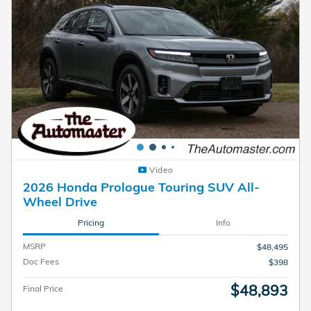
Video
2026 Honda Prologue Touring SUV All-
Wheel Drive
Pricing
Info
MSRP
$48,495
Doc Fees
$398
$48,893
Final Price