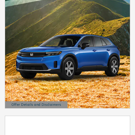
Offer Details and Disclaimers
Open Details Modal