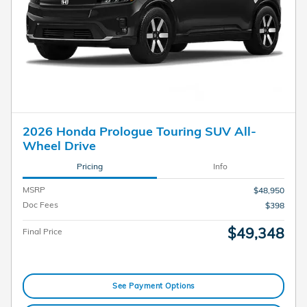
2026 Honda Prologue Touring SUV All-
Wheel Drive
Pricing
Info
MSRP
$48,950
Doc Fees
$398
$49,348
Final Price
See Payment Options