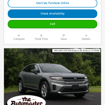
Start My Purchase Online
Check Availability
Call
Compare
Track Price
Save
Details