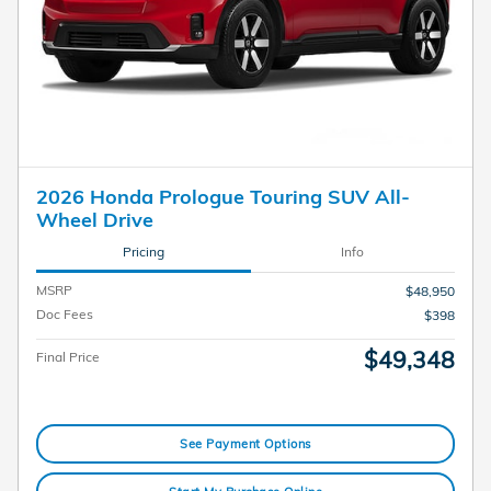
2026 Honda Prologue Touring SUV All-
Wheel Drive
Pricing
Info
MSRP
$48,950
Doc Fees
$398
$49,348
Final Price
See Payment Options