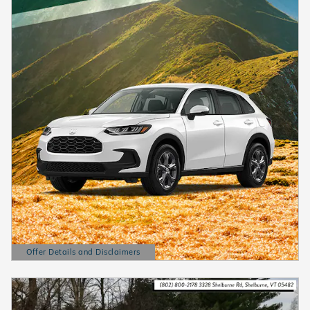
Offer Details and Disclaimers
Open Details Modal