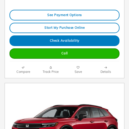
See Payment Options
Start My Purchase Online
Check Availability
Call
Compare
Track Price
Save
Details