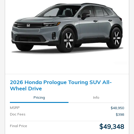
2026 Honda Prologue Touring SUV All-
Wheel Drive
Pricing
Info
MSRP
$48,950
Doc Fees
$398
$49,348
Final Price