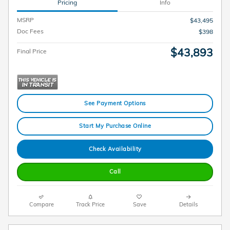
Pricing
Info
MSRP
$43,495
Doc Fees
$398
$43,893
Final Price
See Payment Options
Start My Purchase Online
Check Availability
Call
Compare
Track Price
Save
Details