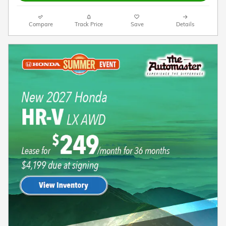
Compare
Track Price
Save
Details