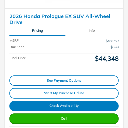
2026 Honda Prologue EX SUV All-Wheel
Drive
Pricing
Info
MSRP
$43,950
Doc Fees
$398
$44,348
Final Price
See Payment Options
Start My Purchase Online
Check Availability
Call