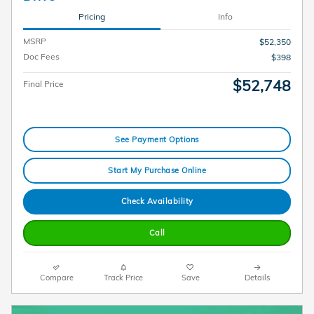
Pricing
Info
MSRP
$52,350
Doc Fees
$398
$52,748
Final Price
See Payment Options
Start My Purchase Online
Check Availability
Call
Compare
Track Price
Save
Details