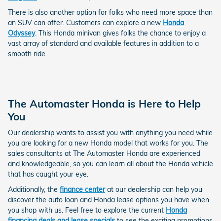
There is also another option for folks who need more space than
an SUV can offer. Customers can explore a new
Honda
Odyssey
. This Honda minivan gives folks the chance to enjoy a
vast array of standard and available features in addition to a
smooth ride.
The Automaster Honda is Here to Help
You
Our dealership wants to assist you with anything you need while
you are looking for a new Honda model that works for you. The
sales consultants at The Automaster Honda are experienced
and knowledgeable, so you can learn all about the Honda vehicle
that has caught your eye.
Additionally, the
finance center
at our dealership can help you
discover the auto loan and Honda lease options you have when
you shop with us. Feel free to explore the current
Honda
financing deals and lease specials
to see the exciting promotions