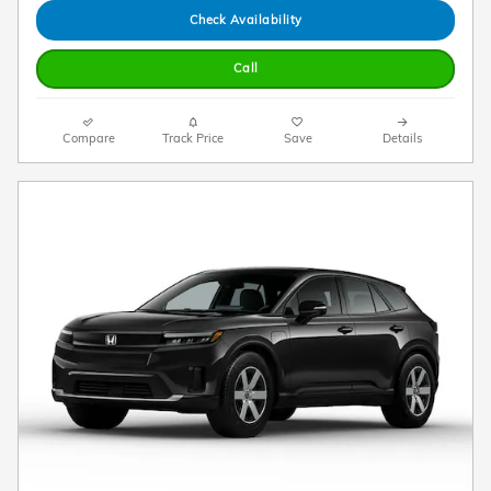
Check Availability
Call
Compare
Track Price
Save
Details