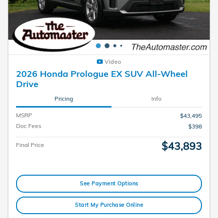
Video
2026 Honda Prologue EX SUV All-Wheel
Drive
Pricing
Info
MSRP
$43,495
Doc Fees
$398
$43,893
Final Price
See Payment Options
Start My Purchase Online