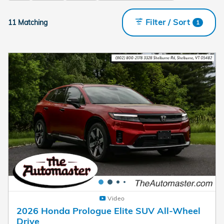
Filter / Sort
11 Matching
1
Video
2026 Honda Prologue Elite SUV All-Wheel
Drive