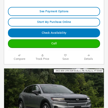
See Payment Options
Start My Purchase Online
Check Availability
Call
Compare
Track Price
Save
Details