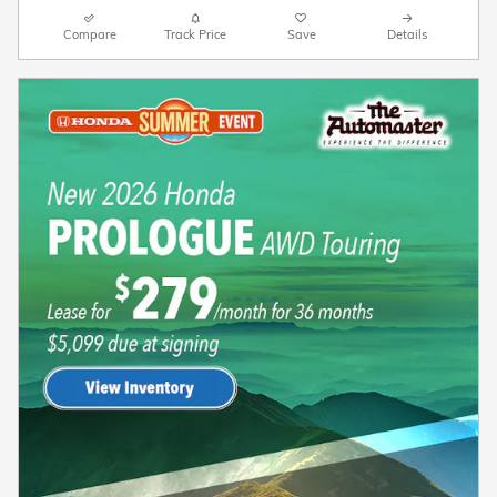
Compare
Track Price
Save
Details