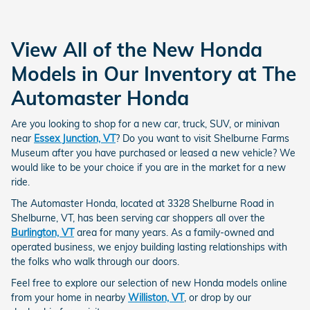
View All of the New Honda
Models in Our Inventory at The
Automaster Honda
Are you looking to shop for a new car, truck, SUV, or minivan
near
Essex Junction, VT
? Do you want to visit Shelburne Farms
Museum after you have purchased or leased a new vehicle? We
would like to be your choice if you are in the market for a new
ride.
The Automaster Honda, located at 3328 Shelburne Road in
Shelburne, VT, has been serving car shoppers all over the
Burlington, VT
area for many years. As a family-owned and
operated business, we enjoy building lasting relationships with
the folks who walk through our doors.
Feel free to explore our selection of new Honda models online
from your home in nearby
Williston, VT
, or drop by our