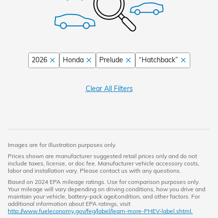
2026
Honda
Prelude
“Hatchback”
Clear All Filters
Images are for illustration purposes only.
Prices shown are manufacturer suggested retail prices only and do not
include taxes, license, or doc fee. Manufacturer vehicle accessory costs,
labor and installation vary. Please contact us with any questions.
Based on 2024 EPA mileage ratings. Use for comparison purposes only.
Your mileage will vary depending on driving conditions, how you drive and
maintain your vehicle, battery-pack age/condition, and other factors. For
additional information about EPA ratings, visit
http://www.fueleconomy.gov/feg/label/learn-more-PHEV-label.shtml.