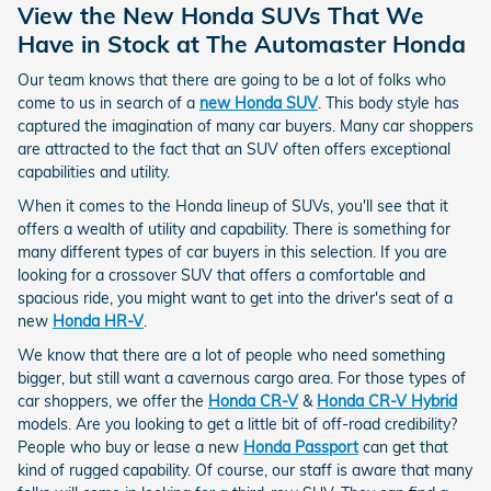
View the New Honda SUVs That We
Have in Stock at The Automaster Honda
Our team knows that there are going to be a lot of folks who
come to us in search of a
new Honda SUV
. This body style has
captured the imagination of many car buyers. Many car shoppers
are attracted to the fact that an SUV often offers exceptional
capabilities and utility.
When it comes to the Honda lineup of SUVs, you'll see that it
offers a wealth of utility and capability. There is something for
many different types of car buyers in this selection. If you are
looking for a crossover SUV that offers a comfortable and
spacious ride, you might want to get into the driver's seat of a
new
Honda HR-V
.
We know that there are a lot of people who need something
bigger, but still want a cavernous cargo area. For those types of
car shoppers, we offer the
Honda CR-V
&
Honda CR-V Hybrid
models. Are you looking to get a little bit of off-road credibility?
People who buy or lease a new
Honda Passport
can get that
kind of rugged capability. Of course, our staff is aware that many