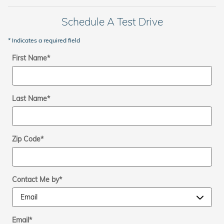
Schedule A Test Drive
* Indicates a required field
First Name
*
Last Name
*
Zip Code
*
Contact Me by
*
Email
*