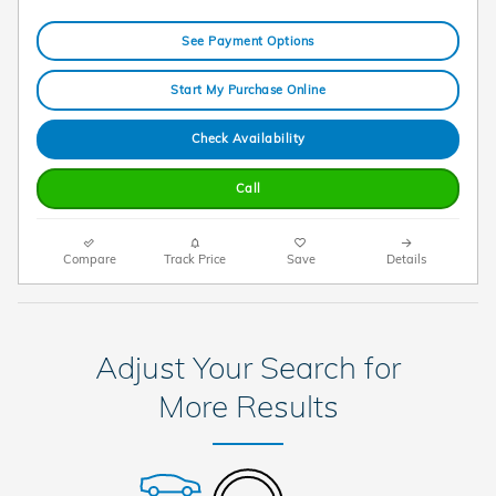
See Payment Options
Start My Purchase Online
Check Availability
Call
Compare
Track Price
Save
Details
Adjust Your Search for
More Results