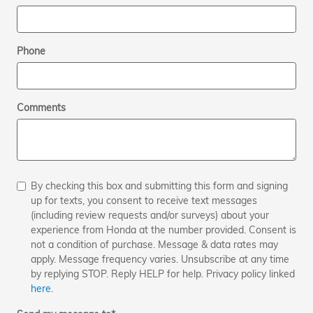
Phone
Comments
By checking this box and submitting this form and signing
up for texts, you consent to receive text messages
(including review requests and/or surveys) about your
experience from Honda at the number provided. Consent is
not a condition of purchase. Message & data rates may
apply. Message frequency varies. Unsubscribe at any time
by replying STOP. Reply HELP for help. Privacy policy linked
here
.