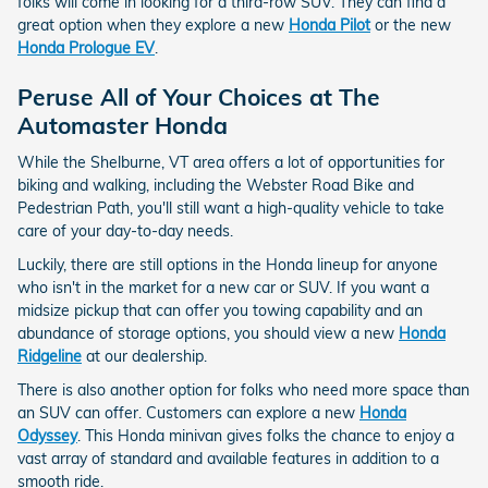
folks will come in looking for a third-row SUV. They can find a
great option when they explore a new
Honda Pilot
or the new
Honda Prologue EV
.
Peruse All of Your Choices at The
Automaster Honda
While the Shelburne, VT area offers a lot of opportunities for
biking and walking, including the Webster Road Bike and
Pedestrian Path, you'll still want a high-quality vehicle to take
care of your day-to-day needs.
Luckily, there are still options in the Honda lineup for anyone
who isn't in the market for a new car or SUV. If you want a
midsize pickup that can offer you towing capability and an
abundance of storage options, you should view a new
Honda
Ridgeline
at our dealership.
There is also another option for folks who need more space than
an SUV can offer. Customers can explore a new
Honda
Odyssey
. This Honda minivan gives folks the chance to enjoy a
vast array of standard and available features in addition to a
smooth ride.