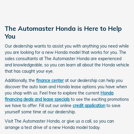
The Automaster Honda is Here to Help
You
Our dealership wants to assist you with anything you need while
you are looking for a new Honda model that works for you. The
sales consultants at The Automaster Honda are experienced
and knowledgeable, so you can learn all about the Honda vehicle
that has caught your eye.
Additionally, the
finance center
at our dealership can help you
discover the auto loan and Honda lease options you have when
you shop with us. Feel free to explore the current
Honda
financing deals and lease specials
to see the exciting promotions
we have to offer. Fill out our online
credit application
to save
yourself some time at our dealership.
Visit The Automaster Honda, or give us a call, so you can
arrange a test drive of a new Honda model today.