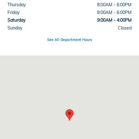
Thursday
8:00AM - 6:00PM
Friday
8:00AM - 6:00PM
Saturday
9:00AM - 4:00PM
Sunday
Closed
See All Department Hours
Visit us at: 3328 Shelburne Rd Shelburne, VT 05482