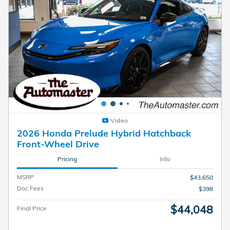
Video
2026 Honda Prelude Hybrid Hatchback
Front-Wheel Drive
Pricing
Info
MSRP
$43,650
Doc Fees
$398
$44,048
Final Price