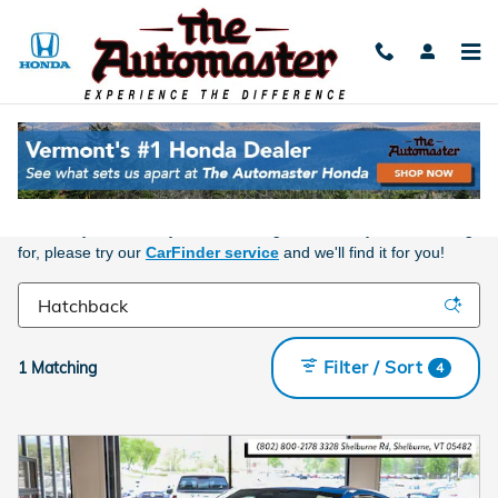
Skip to main content
New Honda For Sale Near Burlington, VT
Take a look at what we have currently on our lot. You can use one
of our smartbrowser tools below to help make your decision
easier. If you have any trouble finding the vehicle you are looking
for, please try our
CarFinder service
and we'll find it for you!
Filter / Sort
1 Matching
4