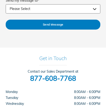
Send my message to
*
Send Message
Get in Touch
Contact our Sales Department at
877-608-7768
Monday
8:00AM - 6:00PM
Tuesday
8:00AM - 6:00PM
Wednesday
8:00AM - 6:00PM