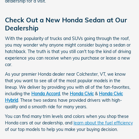
dealership for a visit.
Check Out a New Honda Sedan at Our
Dealership
With the popularity of trucks and SUVs going through the roof,
you may wonder why anyone might consider buying a sedan or
hatchback. The truth is that you still can't top the kind of driving
experience you can receive when you purchase or lease a new
car.
As your premier Honda dealer near Colchester, VT, we know
that you want to see all of the most popular models in the
lineup. We deliver by providing you with all of the fan-favorites,
including the
Honda Accord
, the
Honda Civic
&
Honda Civic
Hybrid
. These two sedans have provided drivers with high-
quality and a smooth ride for many years.
You can find many trim levels and colors when you shop these
Honda cars at our dealership, and
learn about the fuel efficiency
of our top models to help you make your buying decision.