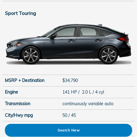
Sport Touring
MSRP + Destination
$34,790
Engine
141 HP / 2.0 L / 4 cyl
Transmission
continuously variable auto
City/Hwy
mpg
50
/ 45
Search New