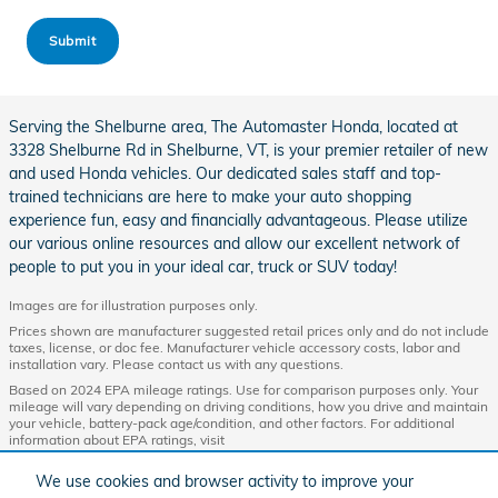
Submit
Serving the Shelburne area, The Automaster Honda, located at
3328 Shelburne Rd in Shelburne, VT, is your premier retailer of new
and used Honda vehicles. Our dedicated sales staff and top-
trained technicians are here to make your auto shopping
experience fun, easy and financially advantageous. Please utilize
our various online resources and allow our excellent network of
people to put you in your ideal car, truck or SUV today!
Images are for illustration purposes only.
Prices shown are manufacturer suggested retail prices only and do not include
taxes, license, or doc fee. Manufacturer vehicle accessory costs, labor and
installation vary. Please contact us with any questions.
Based on 2024 EPA mileage ratings. Use for comparison purposes only. Your
mileage will vary depending on driving conditions, how you drive and maintain
your vehicle, battery-pack age/condition, and other factors. For additional
information about EPA ratings, visit
http://www.fueleconomy.gov/feg/label/learn-more-PHEV-label.shtml.
We use cookies and browser activity to improve your