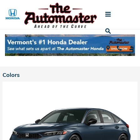
Skip to main content
2026 Honda Civic Hybrid Hatchback
Back to Model Lineup
Starting at
:
$31,790
Colors