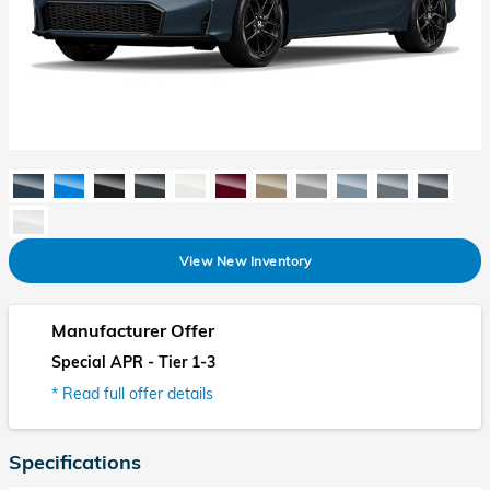
View New Inventory
Manufacturer Offer
Special APR - Tier 1-3
* Read full offer details
Specifications