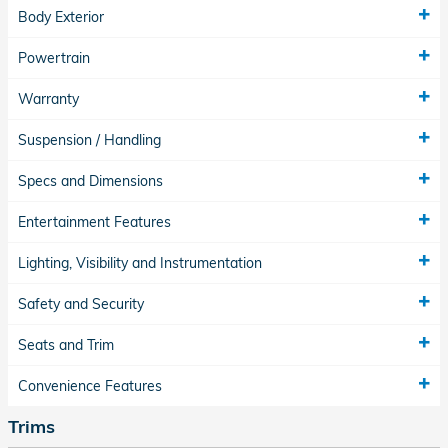
Body Exterior
Powertrain
Warranty
Suspension / Handling
Specs and Dimensions
Entertainment Features
Lighting, Visibility and Instrumentation
Safety and Security
Seats and Trim
Convenience Features
Trims