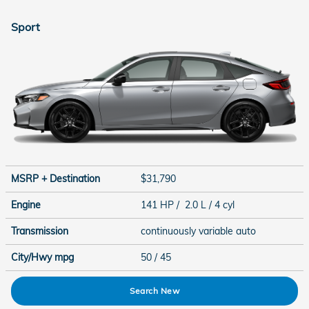
Sport
MSRP + Destination
$31,790
Engine
141 HP / 2.0 L / 4 cyl
Transmission
continuously variable auto
City/Hwy
mpg
50
/ 45
Search New