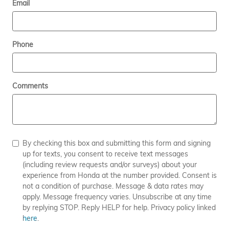
Email
Phone
Comments
By checking this box and submitting this form and signing
up for texts, you consent to receive text messages
(including review requests and/or surveys) about your
experience from Honda at the number provided. Consent is
not a condition of purchase. Message & data rates may
apply. Message frequency varies. Unsubscribe at any time
by replying STOP. Reply HELP for help. Privacy policy linked
here
.