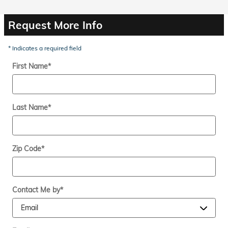
Request More Info
* Indicates a required field
First Name
*
Last Name
*
Zip Code
*
Contact Me by
*