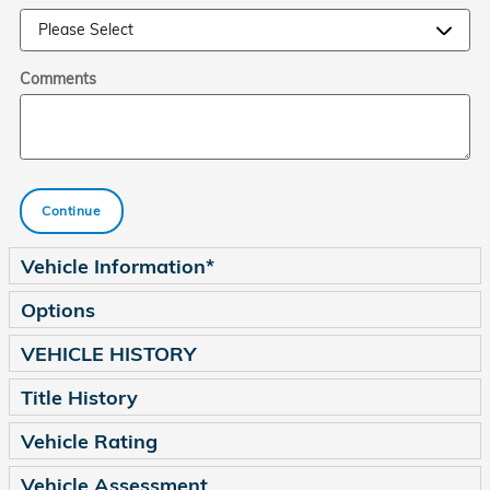
Comments
Continue
Vehicle Information
*
Options
VEHICLE HISTORY
Title History
Vehicle Rating
Vehicle Assessment