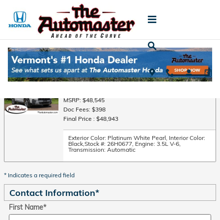
Skip to main content
Trade-In Appraisal
2026 Honda Pilot EX-L SUV All-Wheel Drive
MSRP: $48,545
Doc Fees: $398
Final Price : $48,943
Exterior Color: Platinum White Pearl
,
Interior Color:
Black
,
Stock #: 26H0677
,
Engine: 3.5L V-6
,
Transmission: Automatic
* Indicates a required field
Contact Information
*
First Name
*