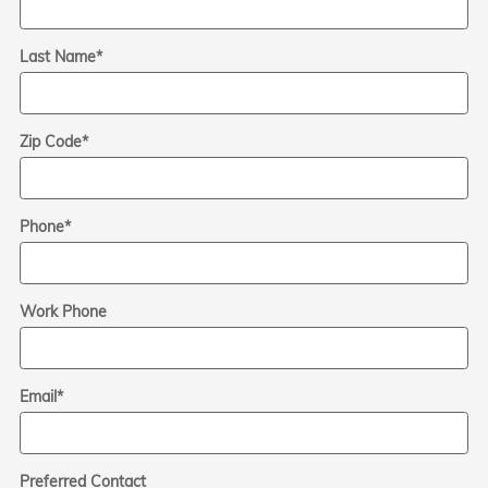
Last Name
*
Zip Code
*
Phone
*
Work Phone
Email
*
Preferred Contact