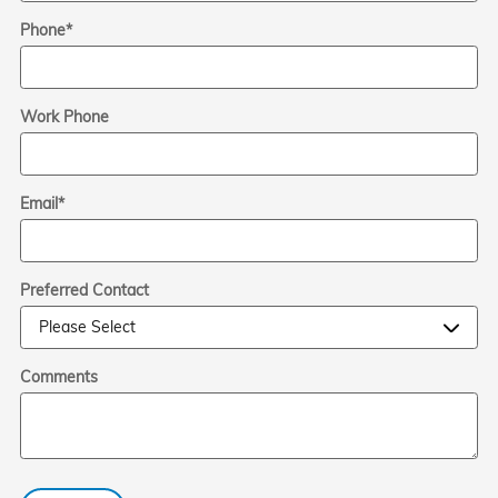
Phone
*
Work Phone
Email
*
Preferred Contact
Comments