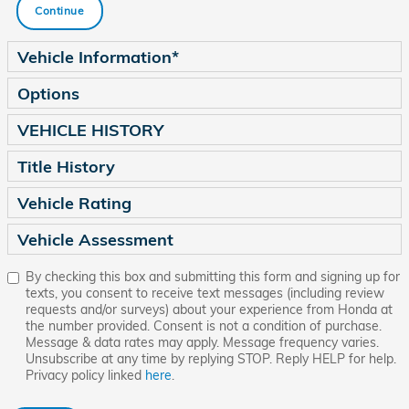
Continue
Vehicle Information
*
Options
VEHICLE HISTORY
Title History
Vehicle Rating
Vehicle Assessment
By checking this box and submitting this form and signing up for
texts, you consent to receive text messages (including review
requests and/or surveys) about your experience from Honda at
the number provided. Consent is not a condition of purchase.
Message & data rates may apply. Message frequency varies.
Unsubscribe at any time by replying STOP. Reply HELP for help.
Privacy policy linked
here
.