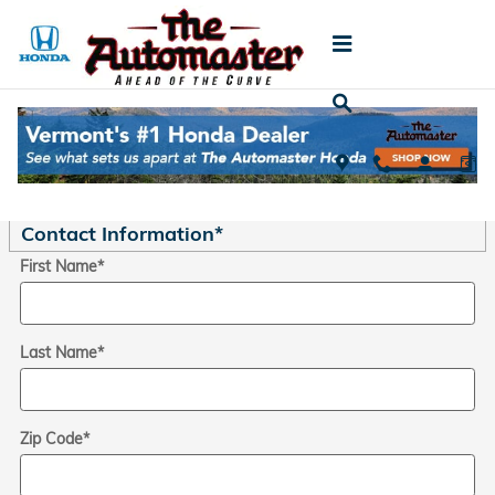
Skip to main content
Trade-In Appraisal
* Indicates a required field
Contact Information
*
First Name
*
Last Name
*
Zip Code
*