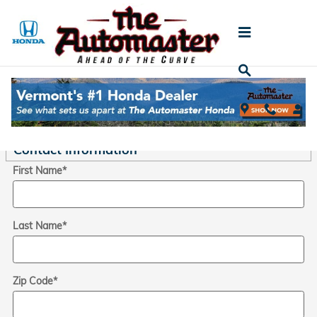
Skip to main content
Trade-In Appraisal
* Indicates a required field
Contact Information
*
First Name
*
Last Name
*
Zip Code
*