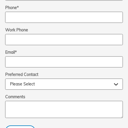
Phone
*
Work Phone
Email
*
Preferred Contact
Comments