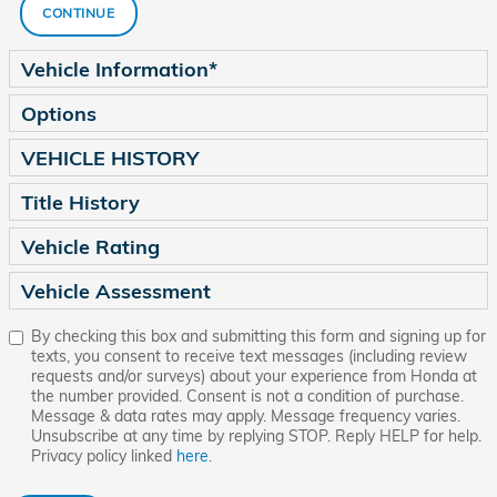
CONTINUE
Vehicle Information
*
Options
VEHICLE HISTORY
Title History
Vehicle Rating
Vehicle Assessment
By checking this box and submitting this form and signing up for
texts, you consent to receive text messages (including review
requests and/or surveys) about your experience from Honda at
the number provided. Consent is not a condition of purchase.
Message & data rates may apply. Message frequency varies.
Unsubscribe at any time by replying STOP. Reply HELP for help.
Privacy policy linked
here
.