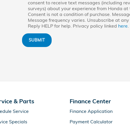
consent to receive text messages (including re
surveys) about your experience from Honda at
Consent is not a condition of purchase. Messag
Message frequency varies. Unsubscribe at any 
Reply HELP for help. Privacy policy linked
here
.
SUBMIT
rvice & Parts
Finance Center
edule Service
Finance Application
vice Specials
Payment Calculator