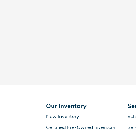
Our Inventory
Se
New Inventory
Sch
Certified Pre-Owned Inventory
Ser