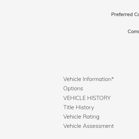
Preferred C
Com
Vehicle Information
*
Options
VEHICLE HISTORY
Title History
Vehicle Rating
Vehicle Assessment