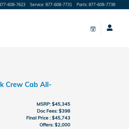
877-608-7623
Service
:
877-608-7731
Parts
:
877-608-7738
k Crew Cab All-
MSRP: $45,345
Doc Fees: $398
Final Price : $45,743
Offers: $2,000