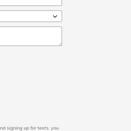
nd signing up for texts, you