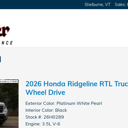
Shelburne
,
VT
Sales
:
l
2026 Honda Ridgeline RTL Truc
Wheel Drive
Exterior Color: Platinum White Pearl
Interior Color: Black
Stock #: 26H0289
Engine: 3.5L V-6