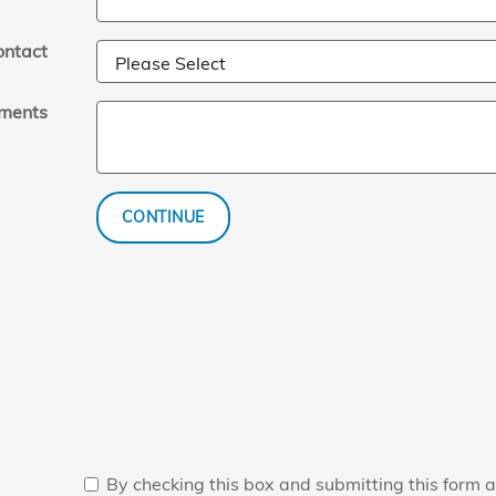
ontact
ments
CONTINUE
By checking this box and submitting this form a