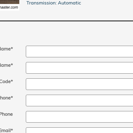
Transmission: Automatic
 Name
*
Name
*
 Code
*
hone
*
Phone
Email
*