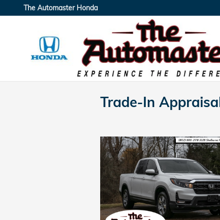
Skip to main content
The Automaster Honda
Trade-In Appraisa