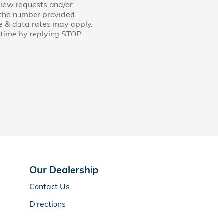
view requests and/or
 the number provided.
e & data rates may apply.
time by replying STOP.
Our Dealership
Contact Us
Directions