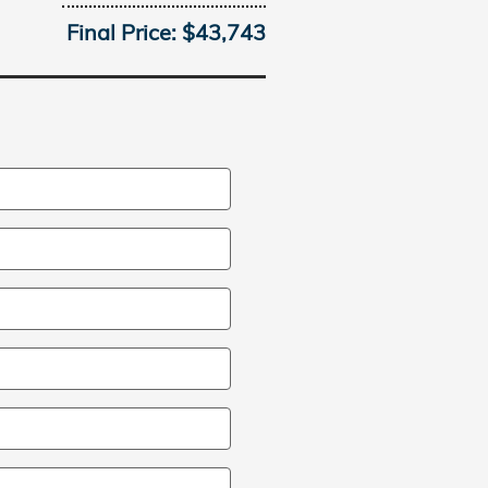
Final Price: $43,743