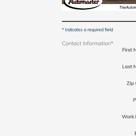
* Indicates a required field
Contact Information
*
First
Last 
Zip
P
Work 