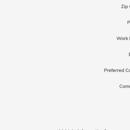
Zip
P
Work 
Preferred C
Com