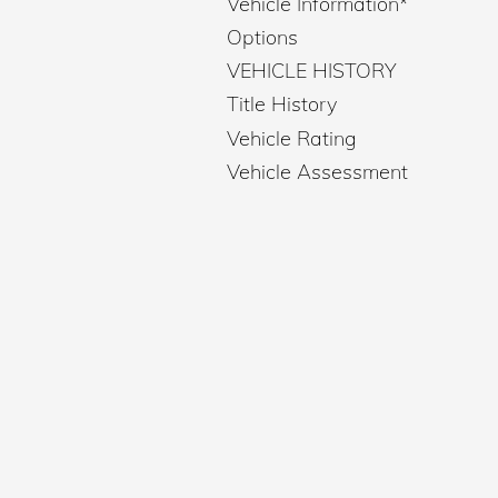
Vehicle Information
*
Options
VEHICLE HISTORY
Title History
Vehicle Rating
Vehicle Assessment