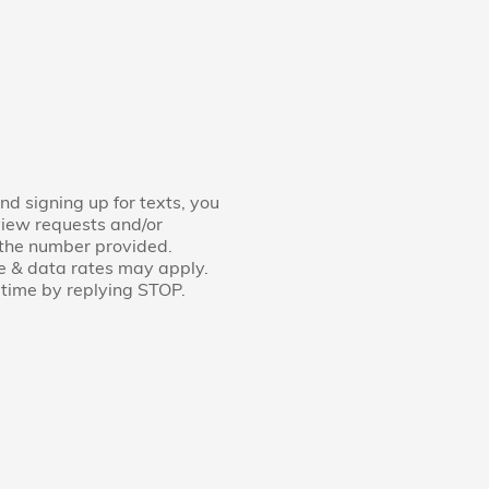
nd signing up for texts, you
view requests and/or
 the number provided.
e & data rates may apply.
time by replying STOP.