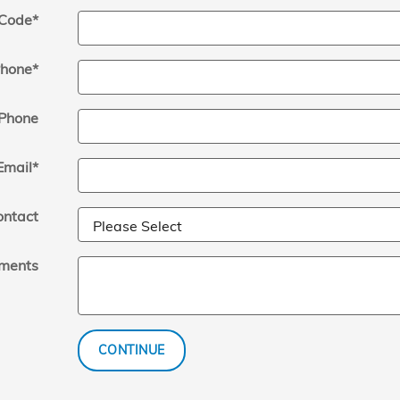
 Code
*
hone
*
Phone
Email
*
ontact
ments
CONTINUE