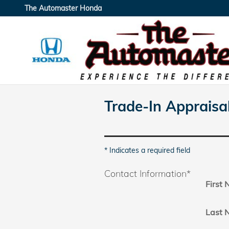
Skip to main content
The Automaster Honda
Trade-In Appraisa
* Indicates a required field
Contact Information
*
First
Last 