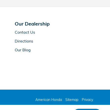
Our Dealership
Contact Us
Directions
Our Blog
American Honda
Sitemap
Privacy