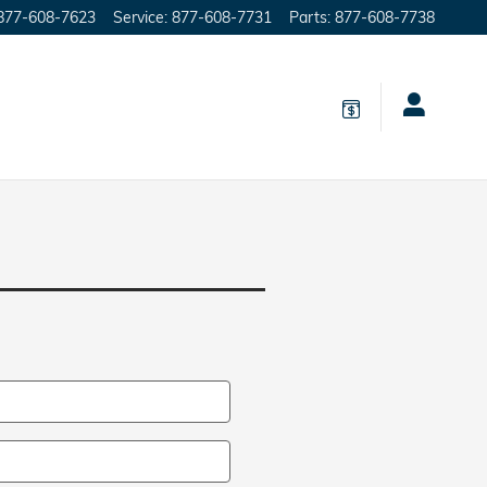
877-608-7623
Service
:
877-608-7731
Parts
:
877-608-7738