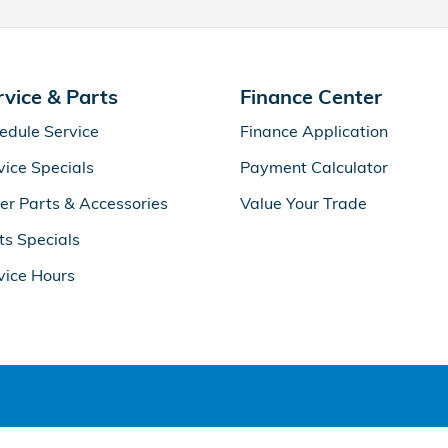
rvice & Parts
Finance Center
edule Service
Finance Application
vice Specials
Payment Calculator
er Parts & Accessories
Value Your Trade
ts Specials
vice Hours