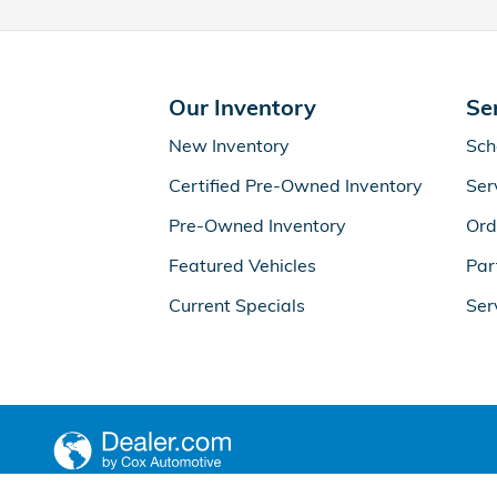
Our Inventory
Se
New Inventory
Sch
Certified Pre-Owned Inventory
Ser
Pre-Owned Inventory
Ord
Featured Vehicles
Par
Current Specials
Ser