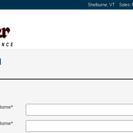
Shelburne
,
VT
Sales
:
l
 Name
*
Name
*