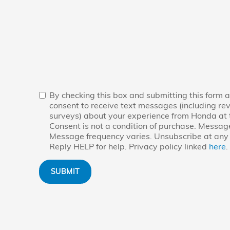
By checking this box and submitting this form a
consent to receive text messages (including re
surveys) about your experience from Honda at
Consent is not a condition of purchase. Messag
Message frequency varies. Unsubscribe at any 
Reply HELP for help. Privacy policy linked
here
.
SUBMIT