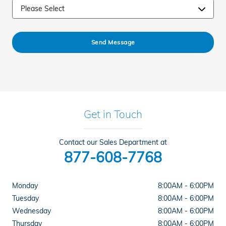
Send Message
Get in Touch
Contact our Sales Department at
877-608-7768
Monday
8:00AM - 6:00PM
Tuesday
8:00AM - 6:00PM
Wednesday
8:00AM - 6:00PM
Thursday
8:00AM - 6:00PM