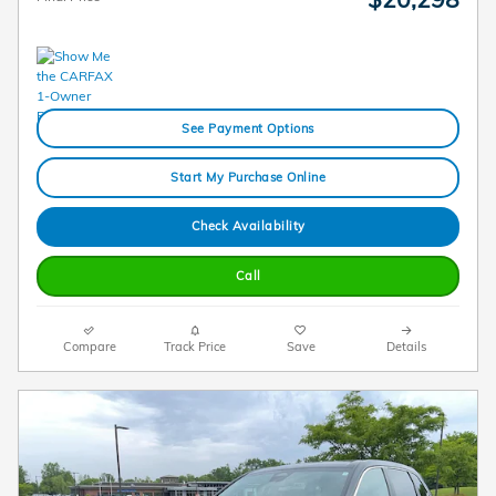
See Payment Options
Start My Purchase Online
Check Availability
Call
Compare
Track Price
Save
Details