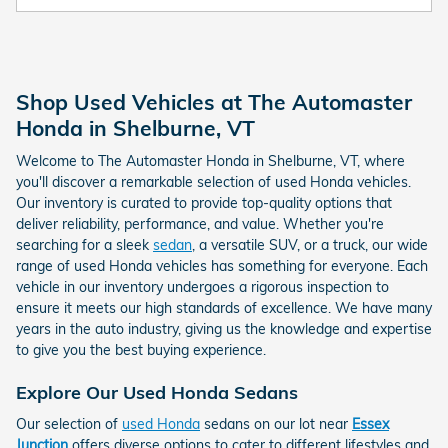
Shop Used Vehicles at The Automaster
Honda in Shelburne, VT
Welcome to The Automaster Honda in Shelburne, VT, where
you'll discover a remarkable selection of used Honda vehicles.
Our inventory is curated to provide top-quality options that
deliver reliability, performance, and value. Whether you're
searching for a sleek
sedan
, a versatile SUV, or a truck, our wide
range of used Honda vehicles has something for everyone. Each
vehicle in our inventory undergoes a rigorous inspection to
ensure it meets our high standards of excellence. We have many
years in the auto industry, giving us the knowledge and expertise
to give you the best buying experience.
Explore Our Used Honda Sedans
Our selection of
used Honda
sedans on our lot near
Essex
Junction
offers diverse options to cater to different lifestyles and