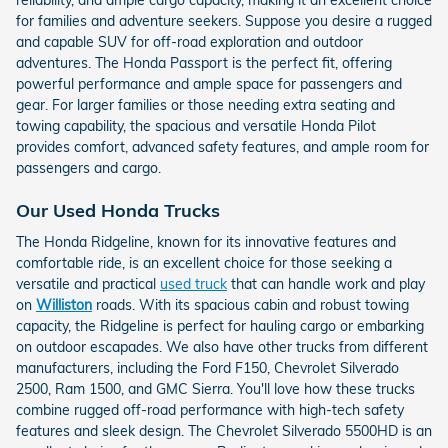
reliability, and ample cargo capacity, making it an excellent choice
for families and adventure seekers. Suppose you desire a rugged
and capable SUV for off-road exploration and outdoor
adventures. The Honda Passport is the perfect fit, offering
powerful performance and ample space for passengers and
gear. For larger families or those needing extra seating and
towing capability, the spacious and versatile Honda Pilot
provides comfort, advanced safety features, and ample room for
passengers and cargo.
Our Used Honda Trucks
The Honda Ridgeline, known for its innovative features and
comfortable ride, is an excellent choice for those seeking a
versatile and practical
used truck
that can handle work and play
on
Williston
roads. With its spacious cabin and robust towing
capacity, the Ridgeline is perfect for hauling cargo or embarking
on outdoor escapades. We also have other trucks from different
manufacturers, including the Ford F150, Chevrolet Silverado
2500, Ram 1500, and GMC Sierra. You'll love how these trucks
combine rugged off-road performance with high-tech safety
features and sleek design. The Chevrolet Silverado 5500HD is an