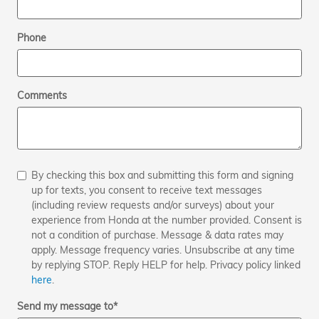
Phone
Comments
By checking this box and submitting this form and signing
up for texts, you consent to receive text messages
(including review requests and/or surveys) about your
experience from Honda at the number provided. Consent is
not a condition of purchase. Message & data rates may
apply. Message frequency varies. Unsubscribe at any time
by replying STOP. Reply HELP for help. Privacy policy linked
here
.
Send my message to
*