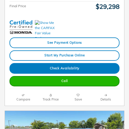
$29,298
Final Price
See Payment Options
Start My Purchase Online
Check Availability
Call
Compare
Track Price
Save
Details