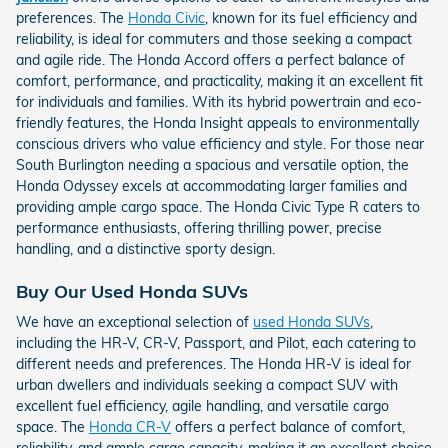
preferences. The
Honda Civic
, known for its fuel efficiency and
reliability, is ideal for commuters and those seeking a compact
and agile ride. The Honda Accord offers a perfect balance of
comfort, performance, and practicality, making it an excellent fit
for individuals and families. With its hybrid powertrain and eco-
friendly features, the Honda Insight appeals to environmentally
conscious drivers who value efficiency and style. For those near
South Burlington needing a spacious and versatile option, the
Honda Odyssey excels at accommodating larger families and
providing ample cargo space. The Honda Civic Type R caters to
performance enthusiasts, offering thrilling power, precise
handling, and a distinctive sporty design.
Buy Our Used Honda SUVs
We have an exceptional selection of
used Honda SUVs
,
including the HR-V, CR-V, Passport, and Pilot, each catering to
different needs and preferences. The Honda HR-V is ideal for
urban dwellers and individuals seeking a compact SUV with
excellent fuel efficiency, agile handling, and versatile cargo
space. The
Honda CR-V
offers a perfect balance of comfort,