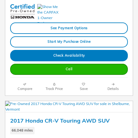
See Payment Options
Start My Purchase Online
Check Availability
Call
Compare
Track Price
Save
Details
2017 Honda CR-V Touring AWD SUV
66,048 miles