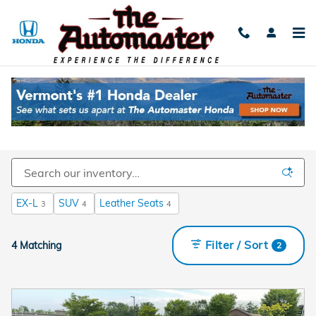
Skip to main content
Used Cars For Sale Near Burlington, VT
EX-L
SUV
Leather Seats
3
4
4
Filter / Sort
4 Matching
2