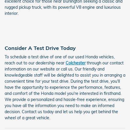
excellent choice for those near Burlington seeking a classic and
rugged pickup truck, with its powerful V8 engine and luxurious
interior.
Consider A Test Drive Today
To schedule a test drive of one of our used Honda vehicles,
reach out to our dealership near
Colchester
through our contact
information on our website or call us. Our friendly and
knowledgeable staff will be delighted to assist you in arranging a
convenient time for your test drive. During the test drive, you'll
have the opportunity to experience the performance, features,
and comfort of the Honda model you're interested in firsthand.
We provide a personalized and hassle-free experience, ensuring
you have all the information you need to make an informed
decision. Contact us today and let us help you get behind the
wheel of a great vehicle.