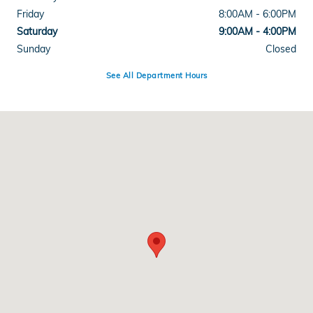
Friday
8:00AM - 6:00PM
Saturday
9:00AM - 4:00PM
Sunday
Closed
See All Department Hours
Visit us at: 3328 Shelburne Rd Shelburne, VT 05482