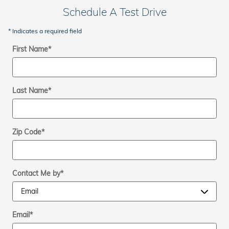
Schedule A Test Drive
* Indicates a required field
First Name
*
Last Name
*
Zip Code
*
Contact Me by
*
Email
*