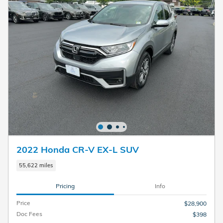
2022 Honda CR-V EX-L SUV
55,622 miles
Pricing
Info
Price
$28,900
Doc Fees
$398