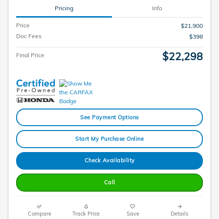
Pricing
Info
Price
$21,900
Doc Fees
$398
$22,298
Final Price
See Payment Options
Start My Purchase Online
Check Availability
Call
Compare
Track Price
Save
Details