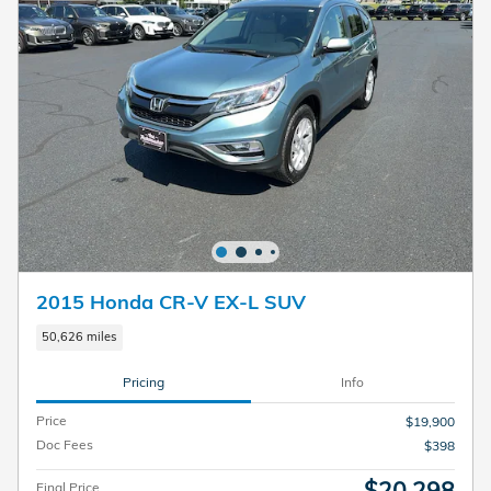
2015 Honda CR-V EX-L SUV
50,626 miles
Pricing
Info
Price
$19,900
Doc Fees
$398
$20,298
Final Price