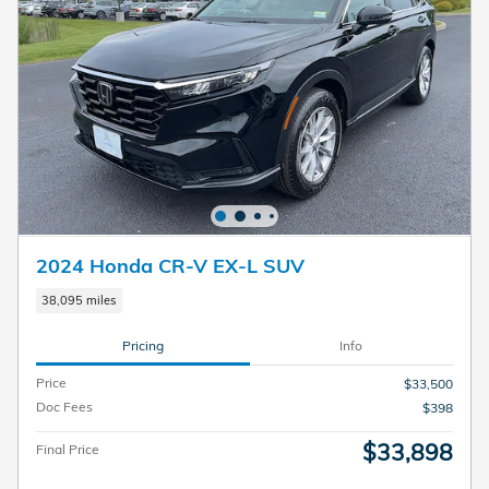
2024 Honda CR-V EX-L SUV
38,095 miles
Pricing
Info
Price
$33,500
Doc Fees
$398
$33,898
Final Price