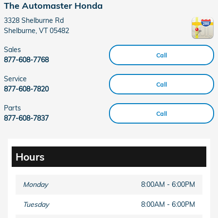
The Automaster Honda
3328 Shelburne Rd
Shelburne
,
VT
05482
Sales
Call
877-608-7768
Service
Call
877-608-7820
Parts
Call
877-608-7837
Hours
Monday
8:00AM - 6:00PM
Tuesday
8:00AM - 6:00PM