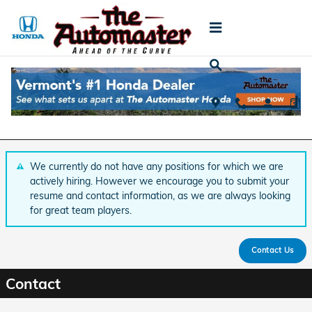
Skip to main content
Employment Opportunities
Job Openings
We currently do not have any positions for which we are
actively hiring. However we encourage you to submit your
resume and contact information, as we are always looking
for great team players.
Contact Us
Contact