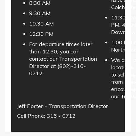
8:30 AM
Colcheste
9:30 AM
11:30 AM,
10:30 AM
PM, 4:30
Downtown
12:30 PM
1:00 PM 
For departure times later
North End
than 12:30, you can
contact our Transportation
We also p
Director at (802)-316-
locations,
0712
to schedu
from a spe
encourage
our Trans
Jeff Porter - Transportation Director
Cell Phone: 316 - 0712