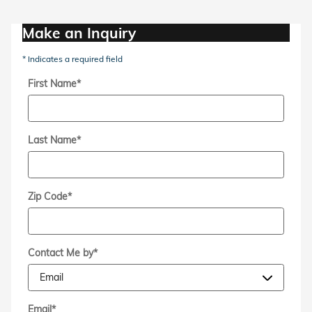
Make an Inquiry
* Indicates a required field
First Name
*
Last Name
*
Zip Code
*
Contact Me by
*
Email
*