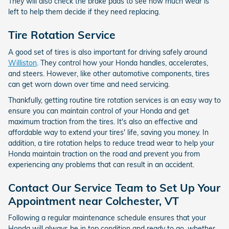
They will also check the brake pads to see how much wear is
left to help them decide if they need replacing.
Tire Rotation Service
A good set of tires is also important for driving safely around
Williston
. They control how your Honda handles, accelerates,
and steers. However, like other automotive components, tires
can get worn down over time and need servicing.
Thankfully, getting routine tire rotation services is an easy way to
ensure you can maintain control of your Honda and get
maximum traction from the tires. It's also an effective and
affordable way to extend your tires' life, saving you money. In
addition, a tire rotation helps to reduce tread wear to help your
Honda maintain traction on the road and prevent you from
experiencing any problems that can result in an accident.
Contact Our Service Team to Set Up Your
Appointment near Colchester, VT
Following a regular maintenance schedule ensures that your
Honda will always be in top condition and ready to go, whether