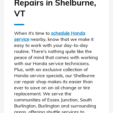
Repairs in Shelburne,
VT
When it’s time to
schedule Honda
service
nearby, know that we make it
easy to work with your day-to-day
routine. There's nothing quite like the
peace of mind that comes with working
with our Honda service technicians.
Plus, with an exclusive collection of
Honda service specials, our Shelburne
car repair shop makes its easier than
ever to save on an oil change or tire
replacement. We serve the
communities of Essex Junction, South
Burlington, Burlington and surrounding
areas, offering shuttle services to