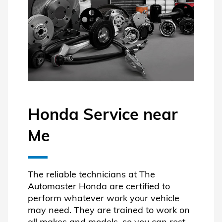
Honda Service near
Me
The reliable technicians at The
Automaster Honda are certified to
perform whatever work your vehicle
may need. They are trained to work on
all makes and models, so you can rest