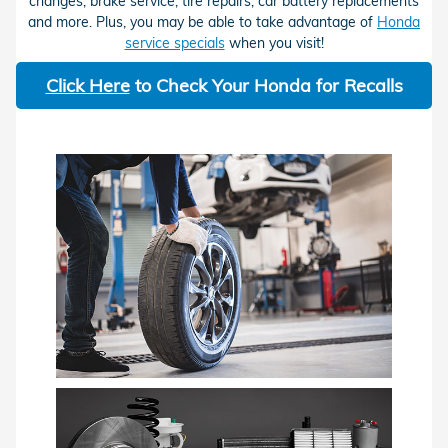
changes, brake service, tire repairs, car battery replacements
and more. Plus, you may be able to take advantage of
Honda
service specials
when you visit!
Click Here
to Check Your Honda for Recalls