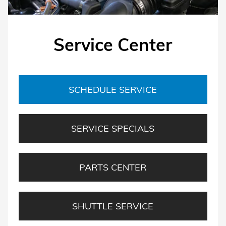
Service Center
SCHEDULE SERVICE
SERVICE SPECIALS
PARTS CENTER
SHUTTLE SERVICE