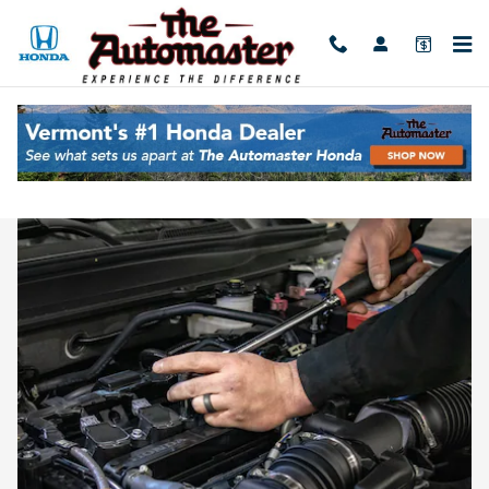
Skip to main content
Honda Service Near Burlington, VT