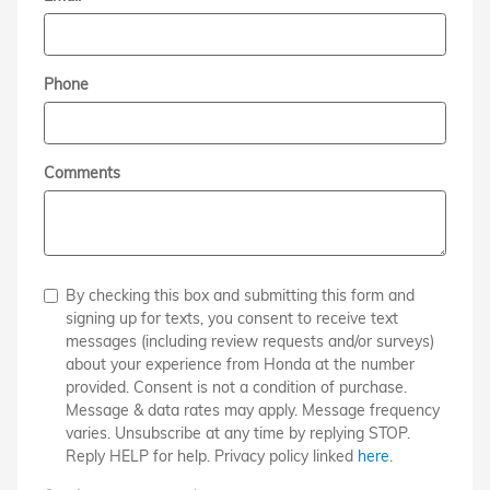
Phone
Comments
By checking this box and submitting this form and
signing up for texts, you consent to receive text
messages (including review requests and/or surveys)
about your experience from Honda at the number
provided. Consent is not a condition of purchase.
Message & data rates may apply. Message frequency
varies. Unsubscribe at any time by replying STOP.
Reply HELP for help. Privacy policy linked
here
.