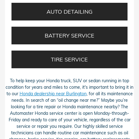
AUTO DETAILING
BATTERY SERVICE
TIRE SERVICE
To help keep your Honda truck, SUV or sedan running in top
condition for years and miles to come, it's important to bring it in
to our
Honda dealership near Burlington
, for all its maintenance
needs. In search of an “oil change near me?” Maybe you’re
looking for a tire repair or Honda maintenance nearby? The
Automaster Honda service center is open Monday-through-
Friday and ready to care of your vehicle, regardless of the car
service or repair you require. Our highly skilled service
technicians can handle routine car maintenance such as oil