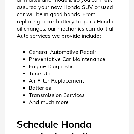
assured your new Honda SUV or used
car will be in good hands. From
replacing a car battery to quick Honda
oil changes, our mechanics can do it all.
Auto services we provide include
:
General Automotive Repair
Preventative Car Maintenance
Engine Diagnostic
Tune-Up
Air Filter Replacement
Batteries
Transmission Services
And much more
Schedule Honda