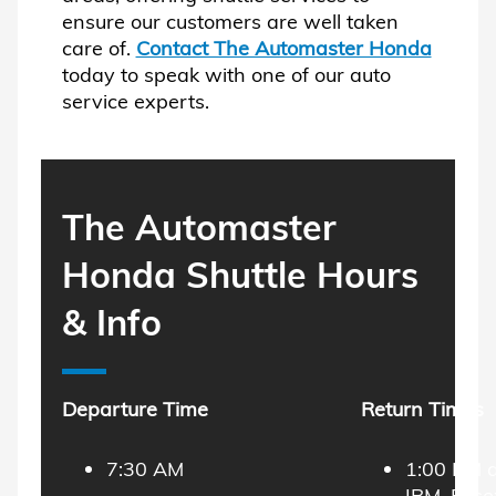
ensure our customers are well taken
care of.
Contact The Automaster Honda
today to speak with one of our auto
service experts.
The Automaster
Honda Shuttle Hours
& Info
Departure Time
Return Times
7:30 AM
1:00 PM 
IBM, Esse