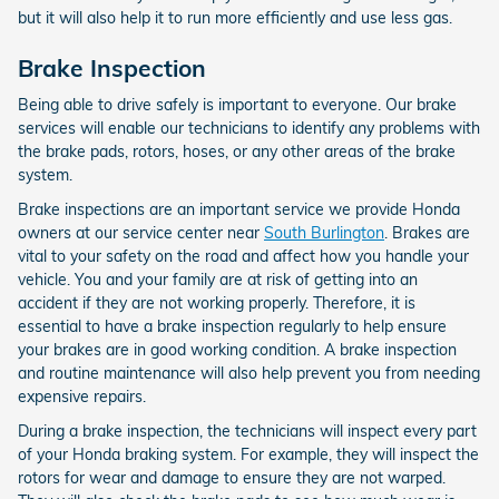
but it will also help it to run more efficiently and use less gas.
Brake Inspection
Being able to drive safely is important to everyone. Our brake
services will enable our technicians to identify any problems with
the brake pads, rotors, hoses, or any other areas of the brake
system.
Brake inspections are an important service we provide Honda
owners at our service center near
South Burlington
. Brakes are
vital to your safety on the road and affect how you handle your
vehicle. You and your family are at risk of getting into an
accident if they are not working properly. Therefore, it is
essential to have a brake inspection regularly to help ensure
your brakes are in good working condition. A brake inspection
and routine maintenance will also help prevent you from needing
expensive repairs.
During a brake inspection, the technicians will inspect every part
of your Honda braking system. For example, they will inspect the
rotors for wear and damage to ensure they are not warped.