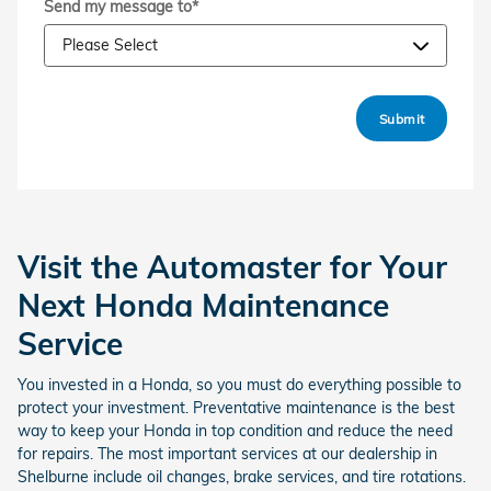
Send my message to
*
Submit
Visit the Automaster for Your
Next Honda Maintenance
Service
You invested in a Honda, so you must do everything possible to
protect your investment. Preventative maintenance is the best
way to keep your Honda in top condition and reduce the need
for repairs. The most important services at our dealership in
Shelburne include oil changes, brake services, and tire rotations.