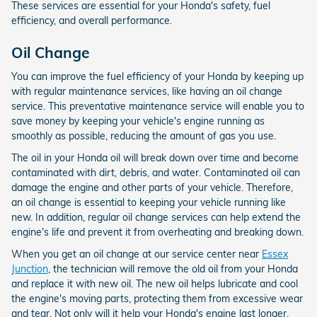
These services are essential for your Honda's safety, fuel
efficiency, and overall performance.
Oil Change
You can improve the fuel efficiency of your Honda by keeping up
with regular maintenance services, like having an oil change
service. This preventative maintenance service will enable you to
save money by keeping your vehicle's engine running as
smoothly as possible, reducing the amount of gas you use.
The oil in your Honda oil will break down over time and become
contaminated with dirt, debris, and water. Contaminated oil can
damage the engine and other parts of your vehicle. Therefore,
an oil change is essential to keeping your vehicle running like
new. In addition, regular oil change services can help extend the
engine's life and prevent it from overheating and breaking down.
When you get an oil change at our service center near
Essex
Junction
, the technician will remove the old oil from your Honda
and replace it with new oil. The new oil helps lubricate and cool
the engine's moving parts, protecting them from excessive wear
and tear. Not only will it help your Honda's engine last longer,