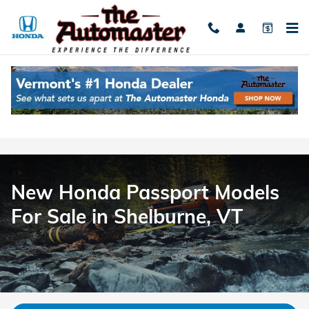
Honda Passport | The Automast
Skip to main content
New Honda Passport Models
For Sale in Shelburne, VT