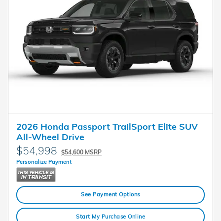
2026 Honda Passport TrailSport Elite SUV
All-Wheel Drive
$54,998
$54,600 MSRP
Personalize Payment
See Payment Options
Start My Purchase Online