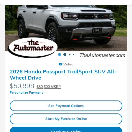
Video
2026 Honda Passport TrailSport SUV All-
Wheel Drive
$50,998
$50,600 MSRP
Personalize Payment
See Payment Options
Start My Purchase Online
Check Availability