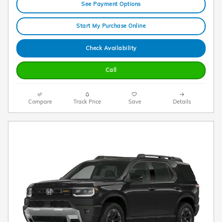
See Payment Options
Start My Purchase Online
Check Availability
Call
Compare
Track Price
Save
Details