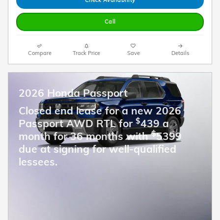
Call
Compare
Track Price
Save
Details
2026 Honda Passport
Closed end lease for a new 2026
$
Passport AWD RTL for
439 a
$
month for 36 months with
5399
due at signing for well-qualified
lessees.