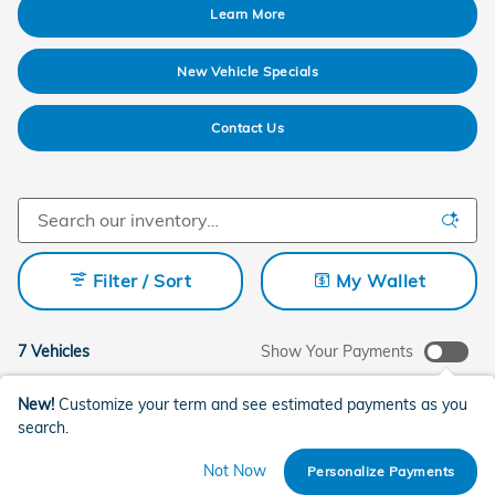
Learn More
New Vehicle Specials
Contact Us
Filter / Sort
My Wallet
7 Vehicles
Show Your Payments
New!
Customize your term and see estimated payments as you
search.
Not Now
Personalize Payments