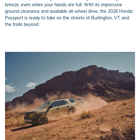
breeze, even when your hands are full. With its impressive
ground clearance and available all-wheel drive, the 2026 Honda
Passport is ready to take on the streets of Burlington, VT, and
the trails beyond.