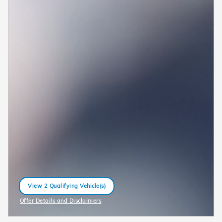
View 2 Qualifying Vehicle(s)
open in same tab
Offer Details and Disclaimers
Open Incentive Modal