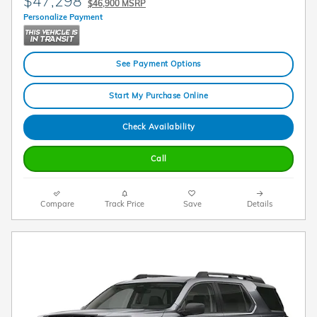
$47,298
$46,900 MSRP
Personalize Payment
See Payment Options
Start My Purchase Online
Check Availability
Call
Compare
Track Price
Save
Details