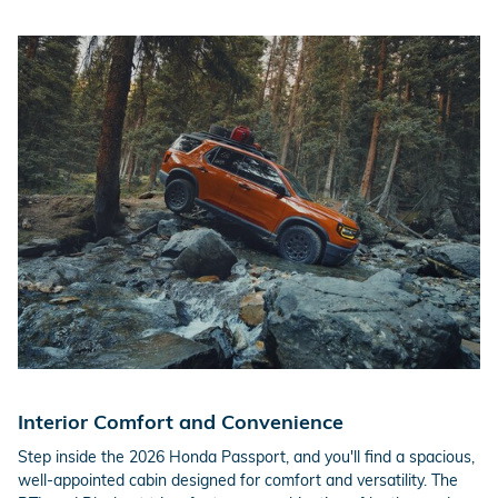
Interior Comfort and Convenience
Step inside the 2026 Honda Passport, and you'll find a spacious,
well-appointed cabin designed for comfort and versatility. The