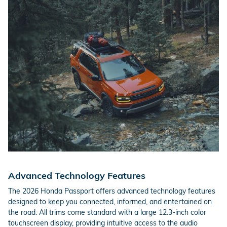
Advanced Technology Features
The 2026 Honda Passport offers advanced technology features
designed to keep you connected, informed, and entertained on
the road. All trims come standard with a large 12.3-inch color
touchscreen display, providing intuitive access to the audio