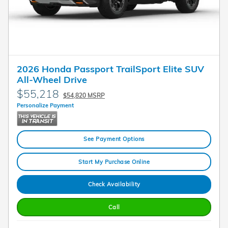
2026 Honda Passport TrailSport Elite SUV
All-Wheel Drive
$55,218
$54,820 MSRP
Personalize Payment
See Payment Options
Start My Purchase Online
Check Availability
Call