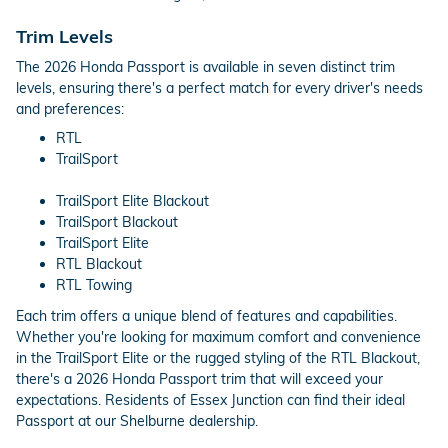
Trim Levels
The 2026 Honda Passport is available in seven distinct trim
levels, ensuring there's a perfect match for every driver's needs
and preferences:
RTL
TrailSport
TrailSport Elite Blackout
TrailSport Blackout
TrailSport Elite
RTL Blackout
RTL Towing
Each trim offers a unique blend of features and capabilities.
Whether you're looking for maximum comfort and convenience
in the TrailSport Elite or the rugged styling of the RTL Blackout,
there's a 2026 Honda Passport trim that will exceed your
expectations. Residents of Essex Junction can find their ideal
Passport at our Shelburne dealership.