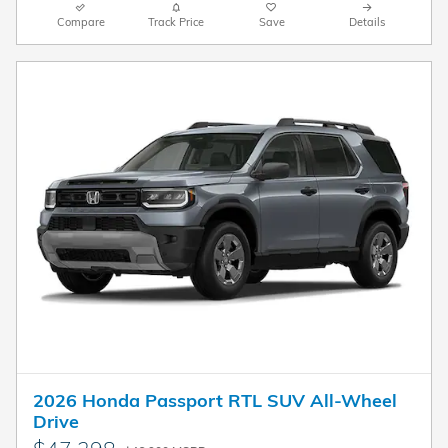
Compare
Track Price
Save
Details
2026 Honda Passport RTL SUV All-Wheel
Drive