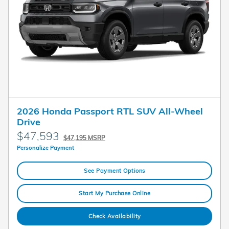
2026 Honda Passport RTL SUV All-Wheel
Drive
$47,593
$47,195 MSRP
Personalize Payment
See Payment Options
Start My Purchase Online
Check Availability