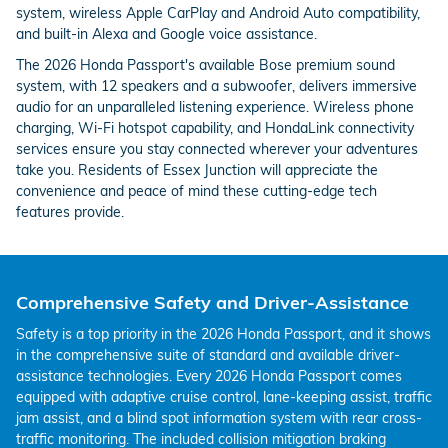
system, wireless Apple CarPlay and Android Auto compatibility,
and built-in Alexa and Google voice assistance.
The 2026 Honda Passport's available Bose premium sound
system, with 12 speakers and a subwoofer, delivers immersive
audio for an unparalleled listening experience. Wireless phone
charging, Wi-Fi hotspot capability, and HondaLink connectivity
services ensure you stay connected wherever your adventures
take you. Residents of Essex Junction will appreciate the
convenience and peace of mind these cutting-edge tech
features provide.
Comprehensive Safety and Driver-Assistance
Safety is a top priority in the 2026 Honda Passport, and it shows
in the comprehensive suite of standard and available driver-
assistance technologies. Every 2026 Honda Passport comes
equipped with adaptive cruise control, lane-keeping assist, traffic
jam assist, and a blind spot information system with rear cross-
traffic monitoring. The included collision mitigation braking