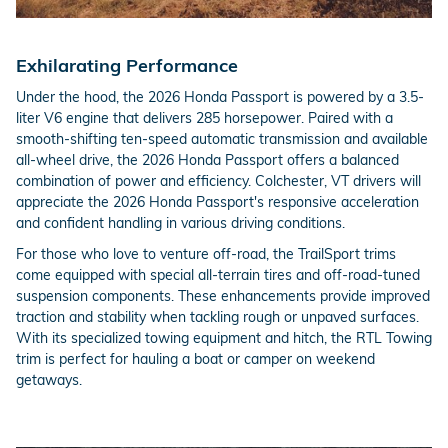
Exhilarating Performance
Under the hood, the 2026 Honda Passport is powered by a 3.5-
liter V6 engine that delivers 285 horsepower. Paired with a
smooth-shifting ten-speed automatic transmission and available
all-wheel drive, the 2026 Honda Passport offers a balanced
combination of power and efficiency. Colchester, VT drivers will
appreciate the 2026 Honda Passport's responsive acceleration
and confident handling in various driving conditions.
For those who love to venture off-road, the TrailSport trims
come equipped with special all-terrain tires and off-road-tuned
suspension components. These enhancements provide improved
traction and stability when tackling rough or unpaved surfaces.
With its specialized towing equipment and hitch, the RTL Towing
trim is perfect for hauling a boat or camper on weekend
getaways.