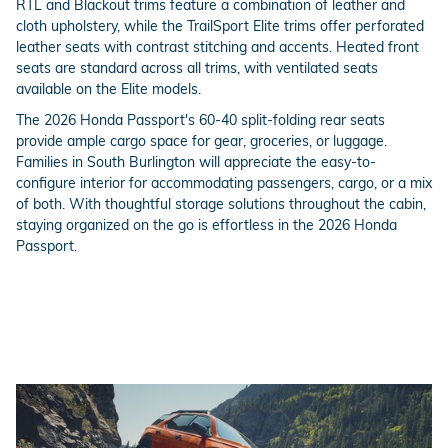
RTL and Blackout trims feature a combination of leather and
cloth upholstery, while the TrailSport Elite trims offer perforated
leather seats with contrast stitching and accents. Heated front
seats are standard across all trims, with ventilated seats
available on the Elite models.
The 2026 Honda Passport's 60-40 split-folding rear seats
provide ample cargo space for gear, groceries, or luggage.
Families in South Burlington will appreciate the easy-to-
configure interior for accommodating passengers, cargo, or a mix
of both. With thoughtful storage solutions throughout the cabin,
staying organized on the go is effortless in the 2026 Honda
Passport.