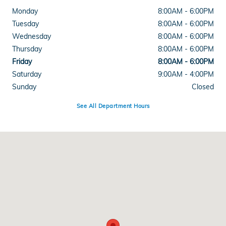
Monday
8:00AM - 6:00PM
Tuesday
8:00AM - 6:00PM
Wednesday
8:00AM - 6:00PM
Thursday
8:00AM - 6:00PM
Friday
8:00AM - 6:00PM
Saturday
9:00AM - 4:00PM
Sunday
Closed
See All Department Hours
Visit us at: 3328 Shelburne Rd Shelburne, VT 05482