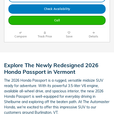
Check Availability
Call
Compare
Track Price
Save
Details
Explore The Newly Redesigned 2026
Honda Passport in Vermont
The 2026 Honda Passport is a rugged, versatile midsize SUV
ready for adventure. With its powerful 3.5-liter V6 engine,
available all-wheel drive, and spacious interior, the new 2026
Honda Passport is well-equipped for everyday driving in
Shelburne and exploring off the beaten path. At The Automaster
Honda, we're excited to offer this impressive SUV to our
customers around Burlington, VT.