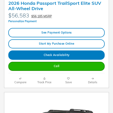
2026 Honda Passport TrailSport Elite SUV
All-Wheel Drive
$56,583
$56,185 MSRP
Personalize Payment
See Payment Options
Start My Purchase Online
Check Availability
Call
Compare
Track Price
Save
Details