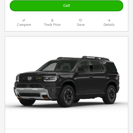
Call
Compare
Track Price
Save
Details