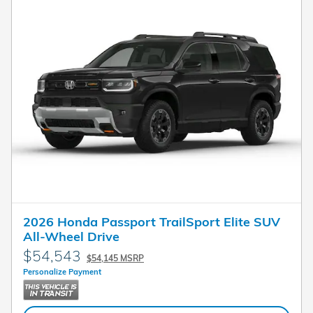
2026 Honda Passport TrailSport Elite SUV
All-Wheel Drive
$54,543
$54,145 MSRP
Personalize Payment