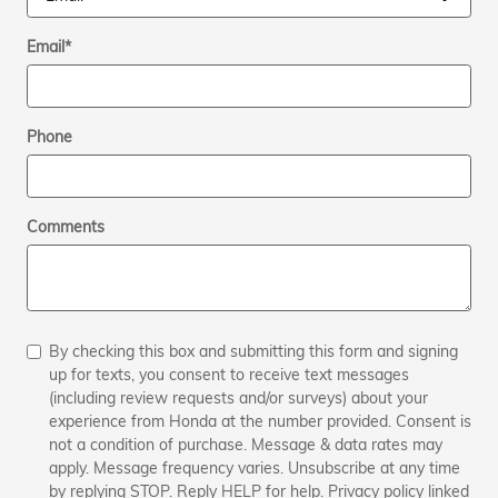
Email
*
Phone
Comments
By checking this box and submitting this form and signing
up for texts, you consent to receive text messages
(including review requests and/or surveys) about your
experience from Honda at the number provided. Consent is
not a condition of purchase. Message & data rates may
apply. Message frequency varies. Unsubscribe at any time
by replying STOP. Reply HELP for help. Privacy policy linked