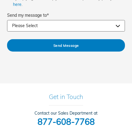
here
.
Send my message to
*
Send Message
Get in Touch
Contact our Sales Department at
877-608-7768