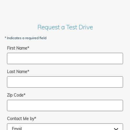
Request a Test Drive
* Indicates a required field
First Name
*
Last Name
*
Zip Code
*
Contact Me by
*