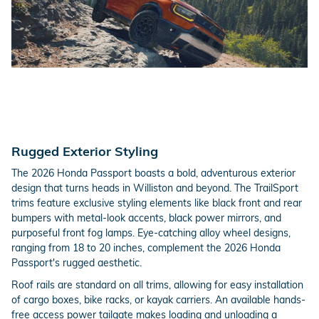
Rugged Exterior Styling
The 2026 Honda Passport boasts a bold, adventurous exterior
design that turns heads in Williston and beyond. The TrailSport
trims feature exclusive styling elements like black front and rear
bumpers with metal-look accents, black power mirrors, and
purposeful front fog lamps. Eye-catching alloy wheel designs,
ranging from 18 to 20 inches, complement the 2026 Honda
Passport's rugged aesthetic.
Roof rails are standard on all trims, allowing for easy installation
of cargo boxes, bike racks, or kayak carriers. An available hands-
free access power tailgate makes loading and unloading a