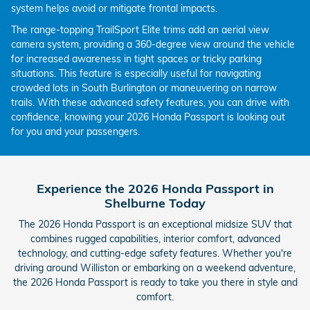
system helps avoid or mitigate frontal impacts.
The range-topping TrailSport Elite trims add an aerial view
camera system, providing a 360-degree view around the vehicle
for increased awareness in tight spaces or tricky parking
situations. This feature is especially useful for navigating
crowded lots in South Burlington or maneuvering on narrow
trails. With these advanced safety features, you can drive with
confidence, knowing your 2026 Honda Passport is looking out
for you and your passengers.
Experience the 2026 Honda Passport in
Shelburne Today
The 2026 Honda Passport is an exceptional midsize SUV that
combines rugged capabilities, interior comfort, advanced
technology, and cutting-edge safety features. Whether you're
driving around Williston or embarking on a weekend adventure,
the 2026 Honda Passport is ready to take you there in style and
comfort.