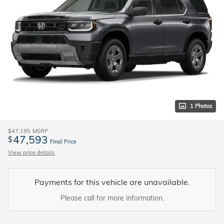
1 Photos
$47,195
MSRP
47,593
$
Final Price
View price details
Payments for this vehicle are unavailable.
Please call for more information.