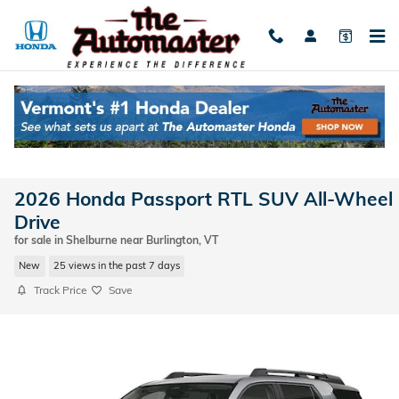
Skip to main content
2026 Honda Passport RTL SUV All-Wheel
Drive
for sale in Shelburne near Burlington, VT
New
25 views in the past 7 days
Track Price
Save