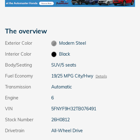
The overview
Exterior Color
Modern Steel
Interior Color
Black
Body/Seating
SUV/5 seats
Fuel Economy
19/25 MPG City/Hwy
Details
Transmission
Automatic
Engine
6
VIN
5FNYF9H32TB076491
Stock Number
26H0812
Drivetrain
All-Wheel Drive