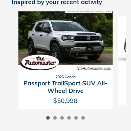
Inspired by your recent activity
Slide 1 of 6
2026 Honda
P
Passport TrailSport SUV All-
Wheel Drive
$50,998