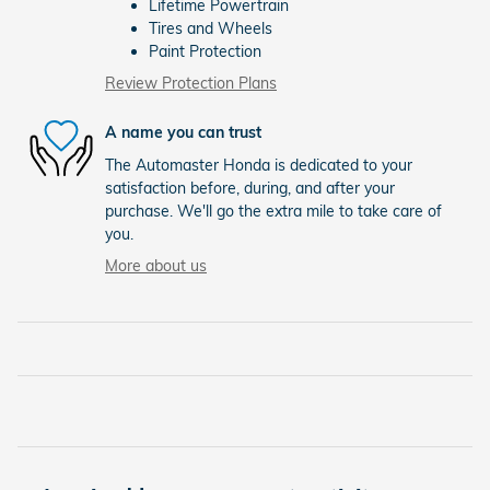
Lifetime Powertrain
Tires and Wheels
Paint Protection
Review Protection Plans
A name you can trust
The Automaster Honda is dedicated to your
satisfaction before, during, and after your
purchase. We'll go the extra mile to take care of
you.
More about us