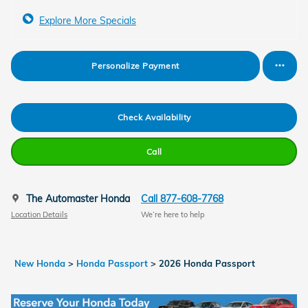
Explore More Specials
Personalize Payment
Check Availability
Call
The Automaster Honda
Call 877-608-7768
Location Details
We’re here to help
New Honda
>
Honda Passport
>
2026 Honda Passport