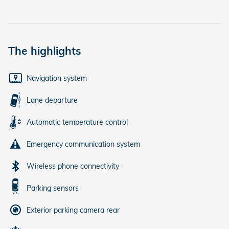
The highlights
Navigation system
Lane departure
Automatic temperature control
Emergency communication system
Wireless phone connectivity
Parking sensors
Exterior parking camera rear