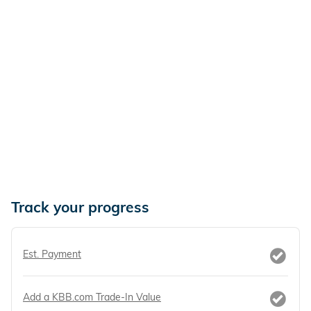
Track your progress
Est. Payment
Add a KBB.com Trade-In Value