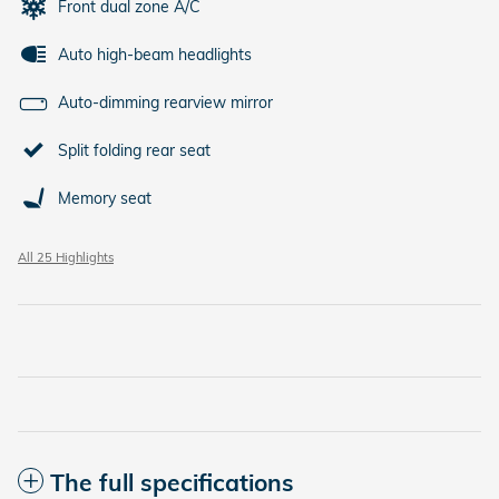
Front dual zone A/C
Auto high-beam headlights
Auto-dimming rearview mirror
Split folding rear seat
Memory seat
All 25 Highlights
The full specifications