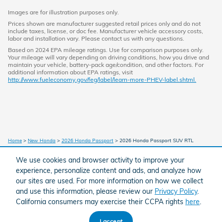
Images are for illustration purposes only.
Prices shown are manufacturer suggested retail prices only and do not
include taxes, license, or doc fee. Manufacturer vehicle accessory costs,
labor and installation vary. Please contact us with any questions.
Based on 2024 EPA mileage ratings. Use for comparison purposes only.
Your mileage will vary depending on driving conditions, how you drive and
maintain your vehicle, battery-pack age/condition, and other factors. For
additional information about EPA ratings, visit
http://www.fueleconomy.gov/feg/label/learn-more-PHEV-label.shtml.
Home
>
New Honda
>
2026 Honda Passport
> 2026 Honda Passport SUV RTL
We use cookies and browser activity to improve your
experience, personalize content and ads, and analyze how
American Honda
Sitemap
Privacy
our sites are used. For more information on how we collect
and use this information, please review our
Privacy Policy
.
California consumers may exercise their CCPA rights
here
.
I accept