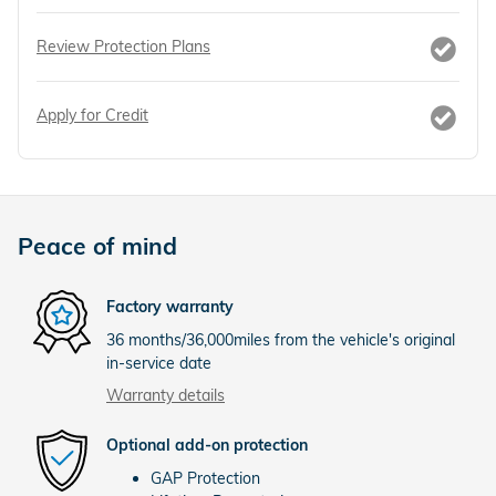
Review Protection Plans
Apply for Credit
Peace of mind
Factory warranty
36 months/36,000miles from the vehicle's original
in-service date
Warranty details
Optional add-on protection
GAP Protection