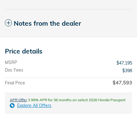
Notes from the dealer
Price details
MSRP
$47,195
Doc Fees
$398
$47,593
Final Price
APR Offer
3.99% APR for 36 months on select 2026 Honda Passport
Explore All Offers