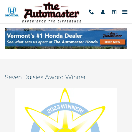
Skip to main content
Seven Daisies Award Winner