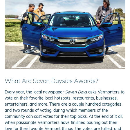
What Are Seven Daysies Awards?
Every year, the local newspaper
Seven Days
asks Vermonters to
vote on their favorite local hotspots, restaurants, businesses,
entertainers, and more. There are a couple hundred categories
and two rounds of voting, during which members of the
community can cast votes for their top picks. At the end of it all,
when passionate Vermonters have finished pouring out their
love for their favorite Vermont things, the votes are tallied, and