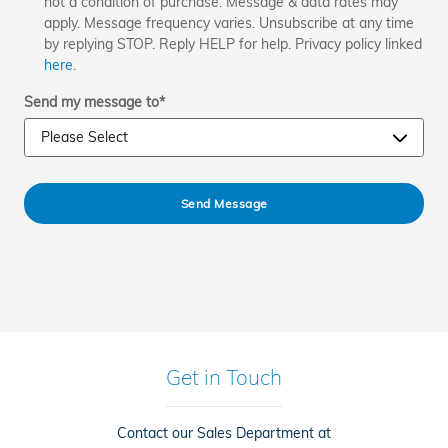
not a condition of purchase. Message & data rates may
apply. Message frequency varies. Unsubscribe at any time
by replying STOP. Reply HELP for help. Privacy policy linked
here
.
Send my message to
*
Send Message
Get in Touch
Contact our Sales Department at