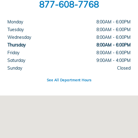
877-608-7768
Monday
8:00AM - 6:00PM
Tuesday
8:00AM - 6:00PM
Wednesday
8:00AM - 6:00PM
Thursday
8:00AM - 6:00PM
Friday
8:00AM - 6:00PM
Saturday
9:00AM - 4:00PM
Sunday
Closed
See All Department Hours
Visit us at: 3328 Shelburne Rd Shelburne, VT 05482