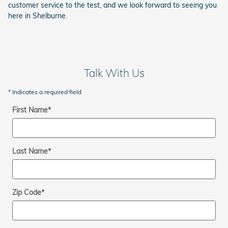
customer service to the test, and we look forward to seeing you
here in Shelburne.
Talk With Us
* Indicates a required field
First Name
*
Last Name
*
Zip Code
*