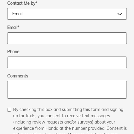
Contact Me by
*
Email
*
Phone
Comments
By checking this box and submitting this form and signing
up for texts, you consent to receive text messages
(including review requests and/or surveys) about your
experience from Honda at the number provided. Consent is