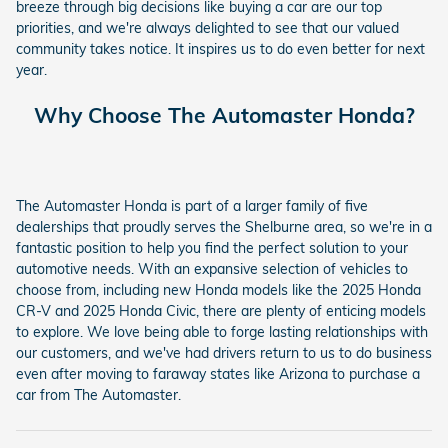
breeze through big decisions like buying a car are our top
priorities, and we're always delighted to see that our valued
community takes notice. It inspires us to do even better for next
year.
Why Choose The Automaster Honda?
The Automaster Honda is part of a larger family of five
dealerships that proudly serves the Shelburne area, so we're in a
fantastic position to help you find the perfect solution to your
automotive needs. With an expansive selection of vehicles to
choose from, including new Honda models like the 2025 Honda
CR-V and 2025 Honda Civic, there are plenty of enticing models
to explore. We love being able to forge lasting relationships with
our customers, and we've had drivers return to us to do business
even after moving to faraway states like Arizona to purchase a
car from The Automaster.