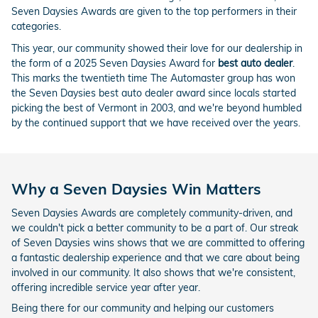
Seven Daysies Awards are given to the top performers in their
categories.
This year, our community showed their love for our dealership in
the form of a 2025 Seven Daysies Award for
best auto dealer
.
This marks the twentieth time The Automaster group has won
the Seven Daysies best auto dealer award since locals started
picking the best of Vermont in 2003, and we're beyond humbled
by the continued support that we have received over the years.
Why a Seven Daysies Win Matters
Seven Daysies Awards are completely community-driven, and
we couldn't pick a better community to be a part of. Our streak
of Seven Daysies wins shows that we are committed to offering
a fantastic dealership experience and that we care about being
involved in our community. It also shows that we're consistent,
offering incredible service year after year.
Being there for our community and helping our customers