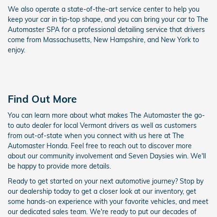
We also operate a state-of-the-art service center to help you
keep your car in tip-top shape, and you can bring your car to The
Automaster SPA for a professional detailing service that drivers
come from Massachusetts, New Hampshire, and New York to
enjoy.
Find Out More
You can learn more about what makes The Automaster the go-
to auto dealer for local Vermont drivers as well as customers
from out-of-state when you connect with us here at The
Automaster Honda. Feel free to reach out to discover more
about our community involvement and Seven Daysies win. We'll
be happy to provide more details.
Ready to get started on your next automotive journey? Stop by
our dealership today to get a closer look at our inventory, get
some hands-on experience with your favorite vehicles, and meet
our dedicated sales team. We're ready to put our decades of