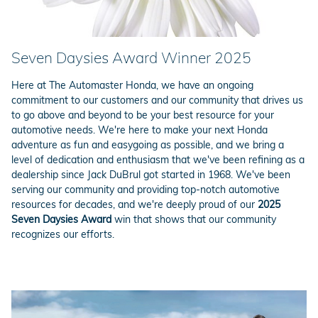
Seven Daysies Award Winner 2025
Here at The Automaster Honda, we have an ongoing
commitment to our customers and our community that drives us
to go above and beyond to be your best resource for your
automotive needs. We're here to make your next Honda
adventure as fun and easygoing as possible, and we bring a
level of dedication and enthusiasm that we've been refining as a
dealership since Jack DuBrul got started in 1968. We've been
serving our community and providing top-notch automotive
resources for decades, and we're deeply proud of our
2025
Seven Daysies Award
win that shows that our community
recognizes our efforts.