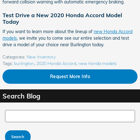
forward collision warning with automatic emergency braking.
Test Drive a New 2020 Honda Accord Model
Today
If you want to learn more about the lineup of
new Honda Accord
models
, we invite you to come see our entire selection and test
drive a model of your choice near Burlington today.
Categories
:
New Inventory
Tags
:
burlington
,
2020 Honda Accord
,
new honda models
Request More Info
Search Blog
Search Blog
Search