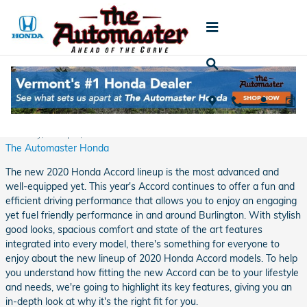
Skip to main content
Cruise Around Burlington in Comfort and
Style in the New 2020 Honda Accord
Tuesday, 14 April, 2020
The Automaster Honda
The new 2020 Honda Accord lineup is the most advanced and
well-equipped yet. This year's Accord continues to offer a fun and
efficient driving performance that allows you to enjoy an engaging
yet fuel friendly performance in and around Burlington. With stylish
good looks, spacious comfort and state of the art features
integrated into every model, there's something for everyone to
enjoy about the new lineup of 2020 Honda Accord models. To help
you understand how fitting the new Accord can be to your lifestyle
and needs, we're going to highlight its key features, giving you an
in-depth look at why it's the right fit for you.