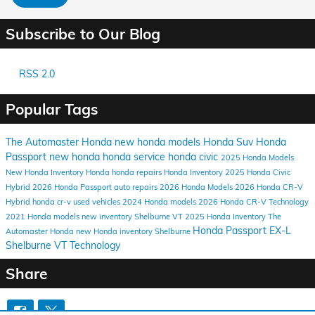
Subscribe to Our Blog
RSS 2.0
Popular Tags
The Automaster Honda
new honda models
Honda Suv
Honda
Passport
new honda
honda service
honda civic
2025 Honda Models
New Honda Inventory
Honda
honda repairs
Honda Inventory
2025 Honda Civic
Hybrid
2026 Honda Passport
auto repairs
2026 Honda Models
2026 Honda CR-V
Hybrid
honda cr-v
used vehicles
2024 Honda models
2026 Honda CR-V
Technology
2021 Honda models
new inventory
Shelburne VT
2025 Honda Inventory
The
Honda Passport EX-L
Automaster Honda
new Honda inventory Shelburne
Shelburne VT
Technology
Share