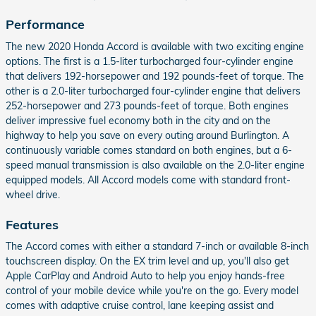
Performance
The new 2020 Honda Accord is available with two exciting engine
options. The first is a 1.5-liter turbocharged four-cylinder engine
that delivers 192-horsepower and 192 pounds-feet of torque. The
other is a 2.0-liter turbocharged four-cylinder engine that delivers
252-horsepower and 273 pounds-feet of torque. Both engines
deliver impressive fuel economy both in the city and on the
highway to help you save on every outing around Burlington. A
continuously variable comes standard on both engines, but a 6-
speed manual transmission is also available on the 2.0-liter engine
equipped models. All Accord models come with standard front-
wheel drive.
Features
The Accord comes with either a standard 7-inch or available 8-inch
touchscreen display. On the EX trim level and up, you'll also get
Apple CarPlay and Android Auto to help you enjoy hands-free
control of your mobile device while you're on the go. Every model
comes with adaptive cruise control, lane keeping assist and