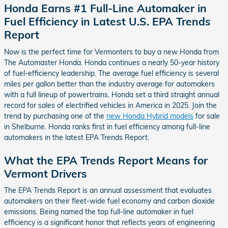
Honda Earns #1 Full-Line Automaker in
Fuel Efficiency in Latest U.S. EPA Trends
Report
Now is the perfect time for Vermonters to buy a new Honda from
The Automaster Honda. Honda continues a nearly 50-year history
of fuel-efficiency leadership. The average fuel efficiency is several
miles per gallon better than the industry average for automakers
with a full lineup of powertrains. Honda set a third straight annual
record for sales of electrified vehicles in America in 2025. Join the
trend by purchasing one of the
new Honda Hybrid models
for sale
in Shelburne. Honda ranks first in fuel efficiency among full-line
automakers in the latest EPA Trends Report.
What the EPA Trends Report Means for
Vermont Drivers
The EPA Trends Report is an annual assessment that evaluates
automakers on their fleet-wide fuel economy and carbon dioxide
emissions. Being named the top full-line automaker in fuel
efficiency is a significant honor that reflects years of engineering