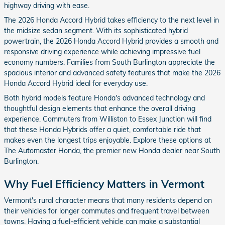
highway driving with ease.
The 2026 Honda Accord Hybrid takes efficiency to the next level in
the midsize sedan segment. With its sophisticated hybrid
powertrain, the 2026 Honda Accord Hybrid provides a smooth and
responsive driving experience while achieving impressive fuel
economy numbers. Families from South Burlington appreciate the
spacious interior and advanced safety features that make the 2026
Honda Accord Hybrid ideal for everyday use.
Both hybrid models feature Honda's advanced technology and
thoughtful design elements that enhance the overall driving
experience. Commuters from Williston to Essex Junction will find
that these Honda Hybrids offer a quiet, comfortable ride that
makes even the longest trips enjoyable. Explore these options at
The Automaster Honda, the premier new Honda dealer near South
Burlington.
Why Fuel Efficiency Matters in Vermont
Vermont's rural character means that many residents depend on
their vehicles for longer commutes and frequent travel between
towns. Having a fuel-efficient vehicle can make a substantial