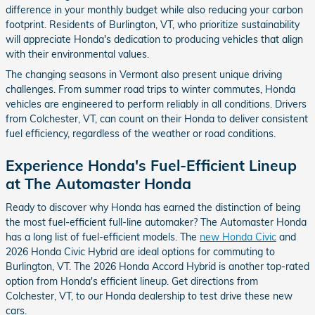
difference in your monthly budget while also reducing your carbon
footprint. Residents of Burlington, VT, who prioritize sustainability
will appreciate Honda's dedication to producing vehicles that align
with their environmental values.
The changing seasons in Vermont also present unique driving
challenges. From summer road trips to winter commutes, Honda
vehicles are engineered to perform reliably in all conditions. Drivers
from Colchester, VT, can count on their Honda to deliver consistent
fuel efficiency, regardless of the weather or road conditions.
Experience Honda's Fuel-Efficient Lineup
at The Automaster Honda
Ready to discover why Honda has earned the distinction of being
the most fuel-efficient full-line automaker? The Automaster Honda
has a long list of fuel-efficient models. The
new Honda Civic
and
2026 Honda Civic Hybrid are ideal options for commuting to
Burlington, VT. The 2026 Honda Accord Hybrid is another top-rated
option from Honda's efficient lineup. Get directions from
Colchester, VT, to our Honda dealership to test drive these new
cars.