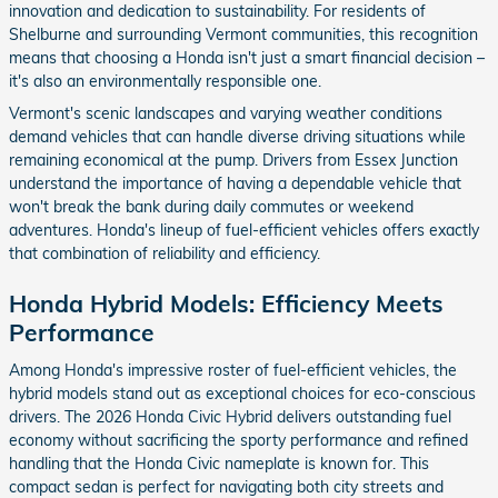
innovation and dedication to sustainability. For residents of
Shelburne and surrounding Vermont communities, this recognition
means that choosing a Honda isn't just a smart financial decision –
it's also an environmentally responsible one.
Vermont's scenic landscapes and varying weather conditions
demand vehicles that can handle diverse driving situations while
remaining economical at the pump. Drivers from Essex Junction
understand the importance of having a dependable vehicle that
won't break the bank during daily commutes or weekend
adventures. Honda's lineup of fuel-efficient vehicles offers exactly
that combination of reliability and efficiency.
Honda Hybrid Models: Efficiency Meets
Performance
Among Honda's impressive roster of fuel-efficient vehicles, the
hybrid models stand out as exceptional choices for eco-conscious
drivers. The 2026 Honda Civic Hybrid delivers outstanding fuel
economy without sacrificing the sporty performance and refined
handling that the Honda Civic nameplate is known for. This
compact sedan is perfect for navigating both city streets and