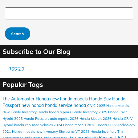
Search Blog
Search
Subscribe to Our Blog
RSS 2.0
Popular Tags
The Automaster Honda
new honda models
Honda Suv
Honda
Passport
new honda
honda service
honda civic
2025 Honda Models
New Honda Inventory
Honda
honda repairs
Honda Inventory
2025 Honda Civic
Hybrid
2026 Honda Passport
auto repairs
2026 Honda Models
2026 Honda CR-V
Hybrid
honda cr-v
used vehicles
2024 Honda models
2026 Honda CR-V
Technology
2021 Honda models
new inventory
Shelburne VT
2025 Honda Inventory
The
Honda Passport EX-L