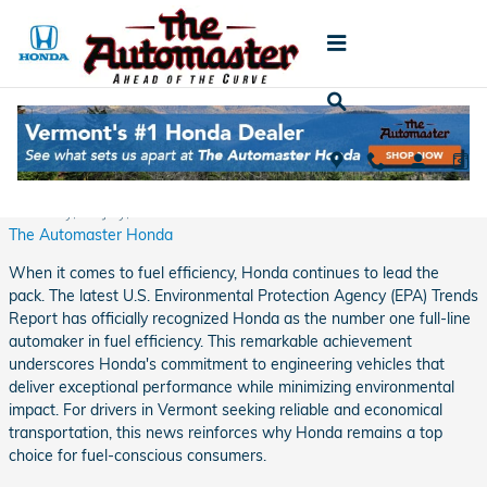
Skip to main content
Honda is #1 Full-Line Automaker in Fuel
Efficiency in Latest U.S. EPA Report
Thursday, 02 July, 2026
The Automaster Honda
When it comes to fuel efficiency, Honda continues to lead the
pack. The latest U.S. Environmental Protection Agency (EPA) Trends
Report has officially recognized Honda as the number one full-line
automaker in fuel efficiency. This remarkable achievement
underscores Honda's commitment to engineering vehicles that
deliver exceptional performance while minimizing environmental
impact. For drivers in Vermont seeking reliable and economical
transportation, this news reinforces why Honda remains a top
choice for fuel-conscious consumers.