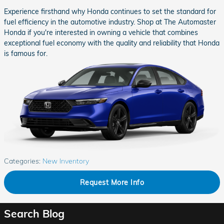
Experience firsthand why Honda continues to set the standard for
fuel efficiency in the automotive industry. Shop at The Automaster
Honda if you're interested in owning a vehicle that combines
exceptional fuel economy with the quality and reliability that Honda
is famous for.
Categories
:
New Inventory
Request More Info
Search Blog