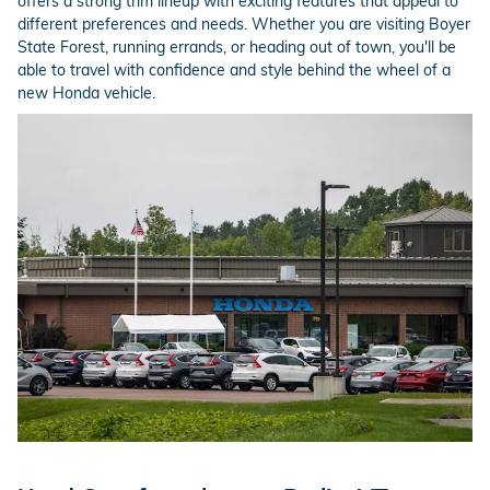
offers a strong trim lineup with exciting features that appeal to
different preferences and needs. Whether you are visiting Boyer
State Forest, running errands, or heading out of town, you'll be
able to travel with confidence and style behind the wheel of a
new Honda vehicle.