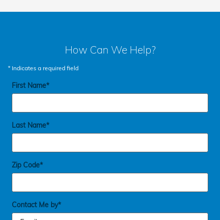
How Can We Help?
* Indicates a required field
First Name
*
Last Name
*
Zip Code
*
Contact Me by
*