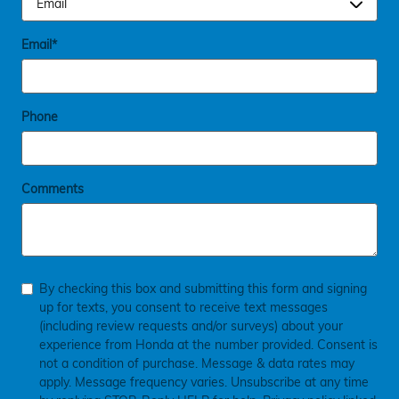
Email
*
Phone
Comments
By checking this box and submitting this form and signing
up for texts, you consent to receive text messages
(including review requests and/or surveys) about your
experience from Honda at the number provided. Consent is
not a condition of purchase. Message & data rates may
apply. Message frequency varies. Unsubscribe at any time