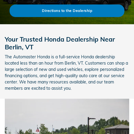
Directions to the Dealership
Your Trusted Honda Dealership Near
Berlin, VT
The Automaster Honda is a full-service Honda dealership
located less than an hour from Berlin, VT. Customers can shop a
large selection of new and used vehicles, explore personalized
financing options, and get high-quality auto care at our service
center. We have many resources available, and our team
members are excited to assist you.