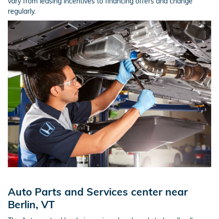
vary from leasing incentives to financing offers and change
regularly.
Auto Parts and Services center near
Berlin, VT