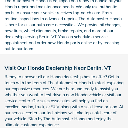
The Automaster Honda is equipped and ready to handle all your
Honda repair and maintenance needs. We only use authentic
parts to ensure your vehicle receives top-notch care. From
routine inspections to advanced repairs, The Automaster Honda
is here for all our auto care necessities. We provide oil changes,
new tires, wheel alignments, brake repairs, and more at our
dealership serving Berlin, VT. You can schedule a service
appointment and order new Honda parts online or by reaching
out to our team.
Visit Our Honda Dealership Near Berlin, VT
Ready to uncover all our Honda dealership has to offer? Get in
touch with the team at The Automaster Honda to start exploring
our expansive resources. We are here and ready to assist you
whether you want to test drive a new Honda vehicle or visit our
service center. Our sales associates will help you find an
excellent sedan, truck, or SUV along with a solid lease or loan. At
our service center, our technicians will take top-notch care of
your vehicle. Stop by The Automaster Honda and enjoy the
ultimate customer experience.