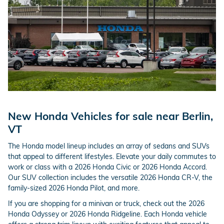
New Honda Vehicles for sale near Berlin,
VT
The Honda model lineup includes an array of sedans and SUVs
that appeal to different lifestyles. Elevate your daily commutes to
work or class with a 2026 Honda Civic or 2026 Honda Accord.
Our SUV collection includes the versatile 2026 Honda CR-V, the
family-sized 2026 Honda Pilot, and more.
If you are shopping for a minivan or truck, check out the 2026
Honda Odyssey or 2026 Honda Ridgeline. Each Honda vehicle