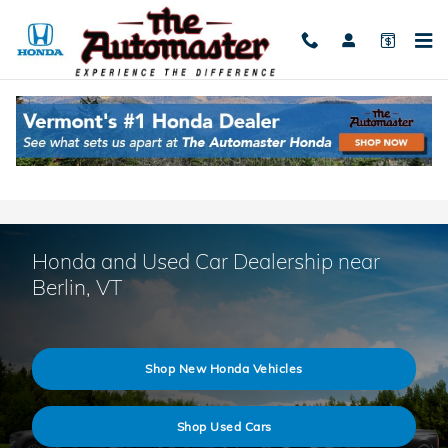
Skip to main content
Honda and Used Car Dealership near
Berlin, VT
Shop New Honda Vehicles
Shop Used Cars