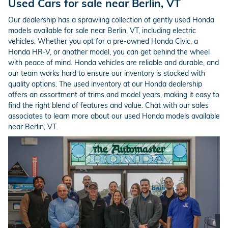
Used Cars for sale near Berlin, VT
Our dealership has a sprawling collection of gently used Honda
models available for sale near Berlin, VT, including electric
vehicles. Whether you opt for a pre-owned Honda Civic, a
Honda HR-V, or another model, you can get behind the wheel
with peace of mind. Honda vehicles are reliable and durable, and
our team works hard to ensure our inventory is stocked with
quality options. The used inventory at our Honda dealership
offers an assortment of trims and model years, making it easy to
find the right blend of features and value. Chat with our sales
associates to learn more about our used Honda models available
near Berlin, VT.