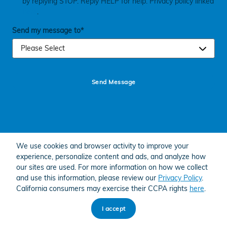
by replying STOP. Reply HELP for help. Privacy policy linked
here
.
Send my message to
*
Send Message
We use cookies and browser activity to improve your
experience, personalize content and ads, and analyze how
American Honda
Sitemap
Privacy
our sites are used. For more information on how we collect
and use this information, please review our
Privacy Policy
.
California consumers may exercise their CCPA rights
here
.
I accept