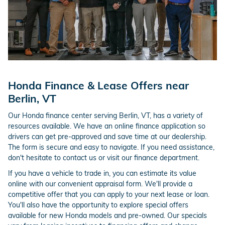
Honda Finance & Lease Offers near
Berlin, VT
Our Honda finance center serving Berlin, VT, has a variety of
resources available. We have an online finance application so
drivers can get pre-approved and save time at our dealership.
The form is secure and easy to navigate. If you need assistance,
don't hesitate to contact us or visit our finance department.
If you have a vehicle to trade in, you can estimate its value
online with our convenient appraisal form. We'll provide a
competitive offer that you can apply to your next lease or loan.
You'll also have the opportunity to explore special offers
available for new Honda models and pre-owned. Our specials