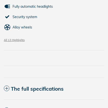
Fully automatic headlights
Security system
Alloy wheels
All 13 Highlights
The full specifications