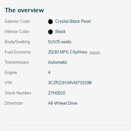
The overview
Exterior Color
Crystal Black Pearl
Interior Color
Black
Body/Seating
SUV/5 seats
Fuel Economy
25/30 MPG City/Hwy
Details
Transmission
Automatic
Engine
4
VIN
3CZRZ2H34VM710198
Stock Number
27H0010
Drivetrain
All-Wheel Drive