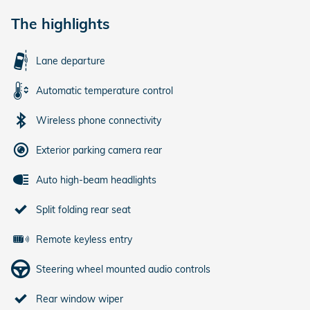
The highlights
Lane departure
Automatic temperature control
Wireless phone connectivity
Exterior parking camera rear
Auto high-beam headlights
Split folding rear seat
Remote keyless entry
Steering wheel mounted audio controls
Rear window wiper