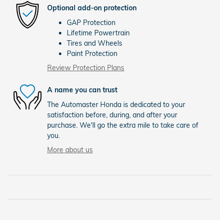
Optional add-on protection
GAP Protection
Lifetime Powertrain
Tires and Wheels
Paint Protection
Review Protection Plans
A name you can trust
The Automaster Honda is dedicated to your
satisfaction before, during, and after your
purchase. We'll go the extra mile to take care of
you.
More about us