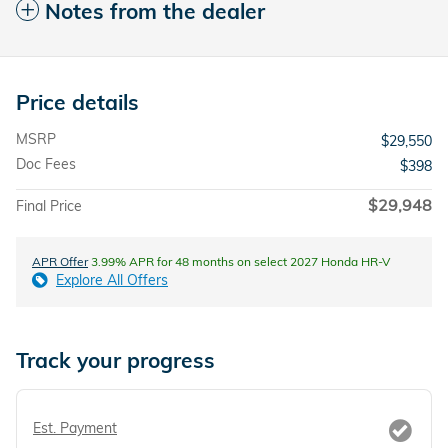
Notes from the dealer
Price details
MSRP
$29,550
Doc Fees
$398
$29,948
Final Price
APR Offer
3.99% APR for 48 months on select 2027 Honda HR-V
Explore All Offers
Track your progress
Est. Payment