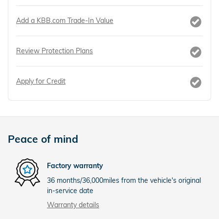
Add a KBB.com Trade-In Value
Review Protection Plans
Apply for Credit
Peace of mind
Factory warranty
36 months/36,000miles from the vehicle's original
in-service date
Warranty details