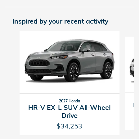
Inspired by your recent activity
Slide 1 of 5
2027 Honda
H
HR-V EX-L SUV All-Wheel
Drive
$34,253