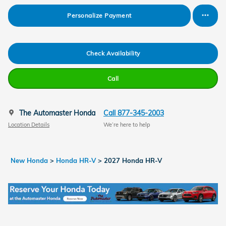
Personalize Payment
Check Availability
Call
The Automaster Honda
Call 877-345-2003
Location Details
We’re here to help
New Honda
>
Honda HR-V
>
2027 Honda HR-V