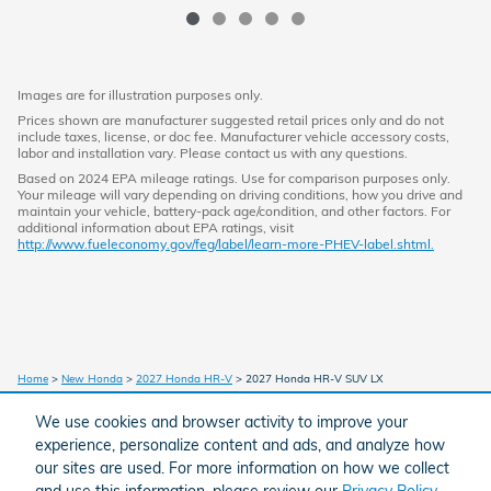
Images are for illustration purposes only.
Prices shown are manufacturer suggested retail prices only and do not
include taxes, license, or doc fee. Manufacturer vehicle accessory costs,
labor and installation vary. Please contact us with any questions.
Based on 2024 EPA mileage ratings. Use for comparison purposes only.
Your mileage will vary depending on driving conditions, how you drive and
maintain your vehicle, battery-pack age/condition, and other factors. For
additional information about EPA ratings, visit
http://www.fueleconomy.gov/feg/label/learn-more-PHEV-label.shtml.
Home
>
New Honda
>
2027 Honda HR-V
> 2027 Honda HR-V SUV LX
We use cookies and browser activity to improve your
experience, personalize content and ads, and analyze how
American Honda
Sitemap
Privacy
our sites are used. For more information on how we collect
and use this information, please review our
Privacy Policy
.