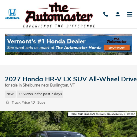
Skip to main content
2027 Honda HR-V LX SUV All-Wheel Drive
for sale in Shelburne near Burlington, VT
New
75 views in the past 7 days
Track Price
Save