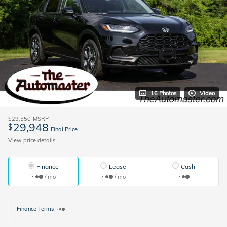
16 Photos
Video
$29,550
MSRP
29,948
$
Final Price
View price details
Finance
Lease
Cash
/ mo
/ mo
Finance Terms