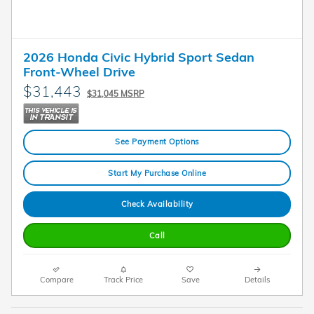
2026 Honda Civic Hybrid Sport Sedan
Front-Wheel Drive
$31,443
$31,045 MSRP
See Payment Options
Start My Purchase Online
Check Availability
Call
Compare
Track Price
Save
Details