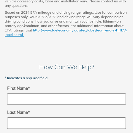
vehicle accessory costs, labor and installation vary. Please contact us with
any questions.
Based on 2024 EPA mileage and driving range ratings. Use for comparison
purposes only. Your MPGe/MPG and driving range will vary depending on
driving conditions, how you drive and maintain your vehicle, lithium-ion
battery age/condition, and other factors. For additional information about
EPA ratings, visit
http://www.fueleconomy.gov/feg/label/learn-more-PHEV-
label.shtml.
How Can We Help?
* Indicates a required field
First Name
*
Last Name
*