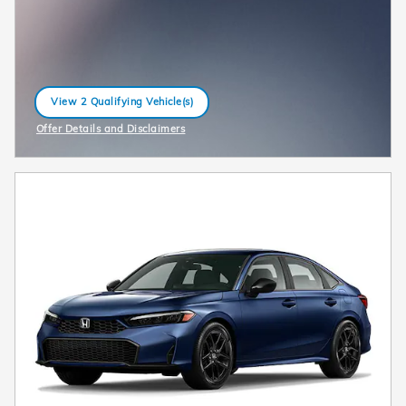
View 2 Qualifying Vehicle(s)
open in same tab
Offer Details and Disclaimers
Open Incentive Modal