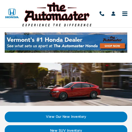
Skip to main content
Discover The New Honda Civic Hybrid in
Shelburne, VT
View Our New Inventory
New SUV Inventory