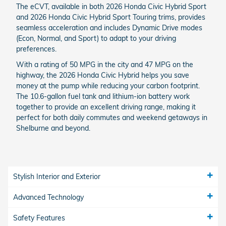
The eCVT, available in both 2026 Honda Civic Hybrid Sport
and 2026 Honda Civic Hybrid Sport Touring trims, provides
seamless acceleration and includes Dynamic Drive modes
(Econ, Normal, and Sport) to adapt to your driving
preferences.
With a rating of 50 MPG in the city and 47 MPG on the
highway, the 2026 Honda Civic Hybrid helps you save
money at the pump while reducing your carbon footprint.
The 10.6-gallon fuel tank and lithium-ion battery work
together to provide an excellent driving range, making it
perfect for both daily commutes and weekend getaways in
Shelburne and beyond.
Stylish Interior and Exterior
Advanced Technology
Safety Features