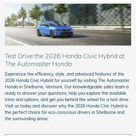
Test Drive the 2026 Honda Civic Hybrid at
The Automaster Honda
Experience the efficiency, style, and advanced features of the
2026 Honda Civic Hybrid for yourself by visiting The Automaster
Honda in Shelburne, Vermont. Our knowledgeable sales team is
ready to answer your questions, help you explore the available
trims and options, and get you behind the wheel for a test drive.
Visit us today and discover why the 2026 Honda Civic Hybrid is
the perfect choice for eco-conscious drivers in Shelburne and
the surrounding areas.