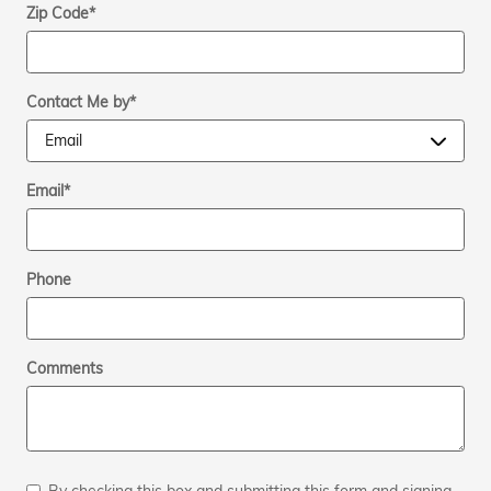
Zip Code
*
Contact Me by
*
Email
*
Phone
Comments