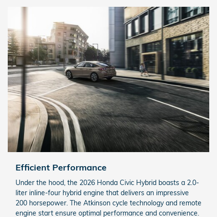
Efficient Performance
Under the hood, the 2026 Honda Civic Hybrid boasts a 2.0-
liter inline-four hybrid engine that delivers an impressive
200 horsepower. The Atkinson cycle technology and remote
engine start ensure optimal performance and convenience.