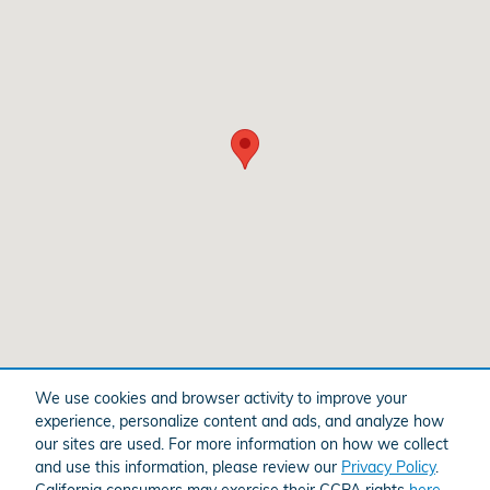
We use cookies and browser activity to improve your
experience, personalize content and ads, and analyze how
American Honda
Sitemap
Privacy
our sites are used. For more information on how we collect
and use this information, please review our
Privacy Policy
.
California consumers may exercise their CCPA rights
here
.