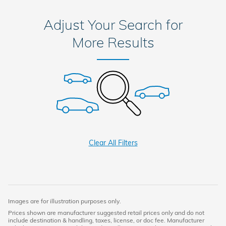
Adjust Your Search for
More Results
Clear All Filters
Images are for illustration purposes only.
Prices shown are manufacturer suggested retail prices only and do not
include destination & handling, taxes, license, or doc fee. Manufacturer