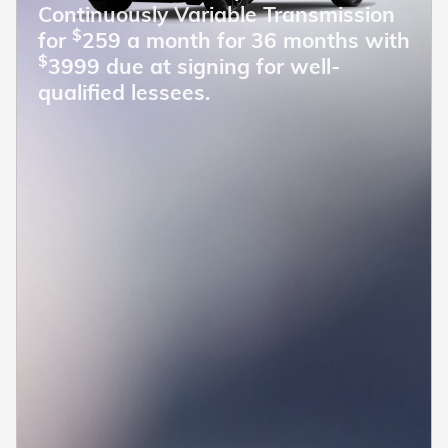
Continuously Variable Transmission
$
for
259 a month for 36 months with
$
3999 due at signing for well-
qualified lessees.