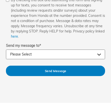
By checking this box and submitting this form and signing
up for texts, you consent to receive text messages
(including review requests and/or surveys) about your
experience from Honda at the number provided. Consent is
not a condition of purchase. Message & data rates may
apply. Message frequency varies. Unsubscribe at any time
by replying STOP. Reply HELP for help. Privacy policy linked
here
.
Send my message to
*
Send Message