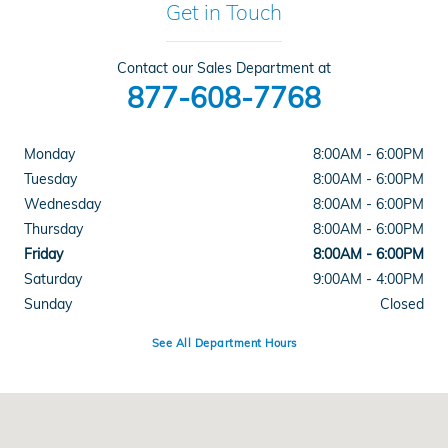
Get in Touch
Contact our Sales Department at
877-608-7768
Monday
8:00AM - 6:00PM
Tuesday
8:00AM - 6:00PM
Wednesday
8:00AM - 6:00PM
Thursday
8:00AM - 6:00PM
Friday
8:00AM - 6:00PM
Saturday
9:00AM - 4:00PM
Sunday
Closed
See All Department Hours
Visit us at: 3328 Shelburne Rd Shelburne, VT 05482