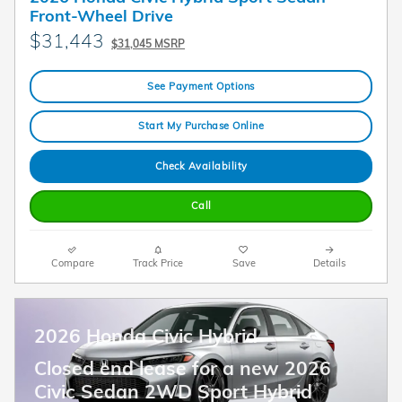
Front-Wheel Drive
$31,443
$31,045 MSRP
See Payment Options
Start My Purchase Online
Check Availability
Call
Compare
Track Price
Save
Details
2026 Honda Civic Hybrid
Closed end lease for a new 2026
Civic Sedan 2WD Sport Hybrid