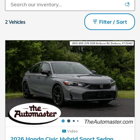
Filter / Sort
2 Vehicles
Video
2026 Honda Civic Hybrid Sport Sedan