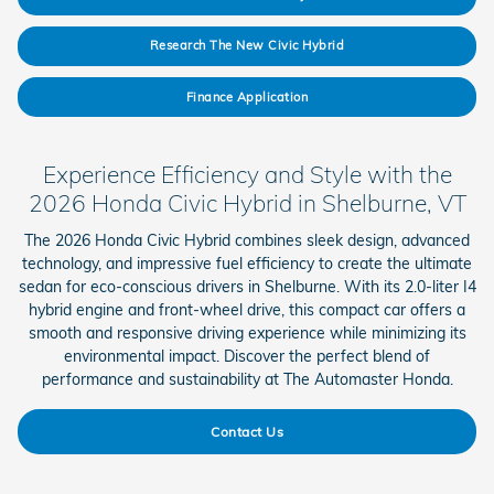
Research The New Civic Hybrid
Finance Application
Experience Efficiency and Style with the
2026 Honda Civic Hybrid in Shelburne, VT
The 2026 Honda Civic Hybrid combines sleek design, advanced
technology, and impressive fuel efficiency to create the ultimate
sedan for eco-conscious drivers in Shelburne. With its 2.0-liter I4
hybrid engine and front-wheel drive, this compact car offers a
smooth and responsive driving experience while minimizing its
environmental impact. Discover the perfect blend of
performance and sustainability at The Automaster Honda.
Contact Us