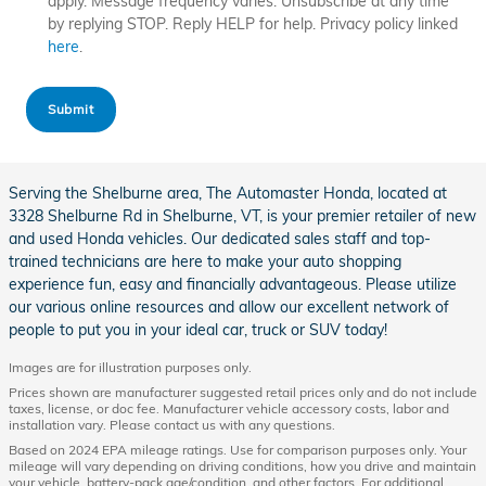
apply. Message frequency varies. Unsubscribe at any time
by replying STOP. Reply HELP for help. Privacy policy linked
here
.
Submit
Serving the Shelburne area, The Automaster Honda, located at
3328 Shelburne Rd in Shelburne, VT, is your premier retailer of new
and used Honda vehicles. Our dedicated sales staff and top-
trained technicians are here to make your auto shopping
experience fun, easy and financially advantageous. Please utilize
our various online resources and allow our excellent network of
people to put you in your ideal car, truck or SUV today!
Images are for illustration purposes only.
Prices shown are manufacturer suggested retail prices only and do not include
taxes, license, or doc fee. Manufacturer vehicle accessory costs, labor and
installation vary. Please contact us with any questions.
Based on 2024 EPA mileage ratings. Use for comparison purposes only. Your
mileage will vary depending on driving conditions, how you drive and maintain
your vehicle, battery-pack age/condition, and other factors. For additional