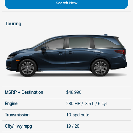
Search New
Touring
MSRP + Destination
$48,990
Engine
280 HP / 3.5 L / 6 cyl
Transmission
10-spd auto
City/Hwy
mpg
19
/ 28