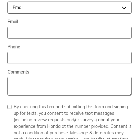
Email
Phone
Comments
By checking this box and submitting this form and signing
up for texts, you consent to receive text messages
(including review requests and/or surveys) about your
experience from Honda at the number provided. Consent is
not a condition of purchase. Message & data rates may