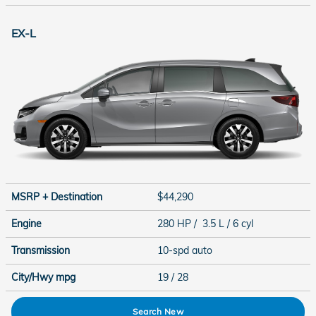
EX-L
MSRP + Destination
$44,290
Engine
280 HP / 3.5 L / 6 cyl
Transmission
10-spd auto
City/Hwy
mpg
19
/ 28
Search New