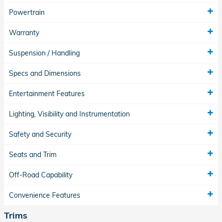
Powertrain
Warranty
Suspension / Handling
Specs and Dimensions
Entertainment Features
Lighting, Visibility and Instrumentation
Safety and Security
Seats and Trim
Off-Road Capability
Convenience Features
Trims