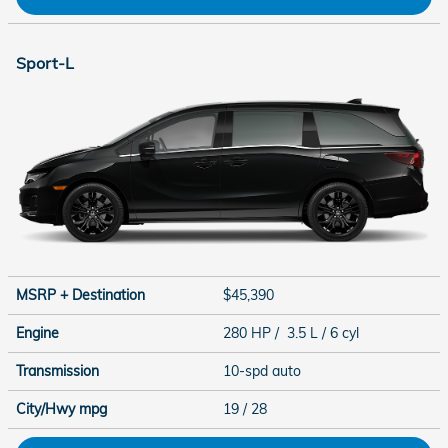
Sport-L
MSRP + Destination
$45,390
Engine
280 HP / 3.5 L / 6 cyl
Transmission
10-spd auto
City/Hwy
mpg
19
/ 28