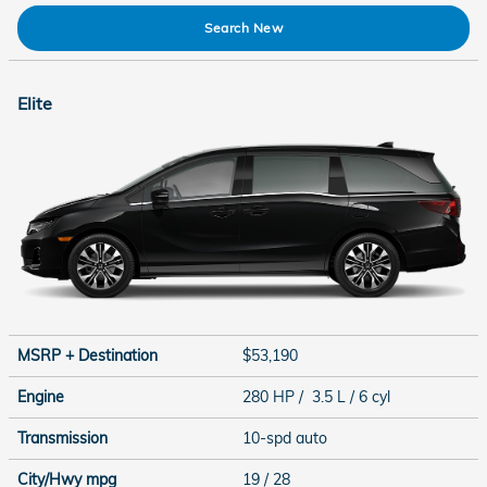
Search New
Elite
MSRP + Destination
$53,190
Engine
280 HP / 3.5 L / 6 cyl
Transmission
10-spd auto
City/Hwy
mpg
19
/ 28