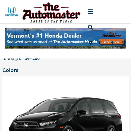
Skip to main content
2026 Honda Odyssey Van
Back to Model Lineup
Starting at
:
$44,290
Colors