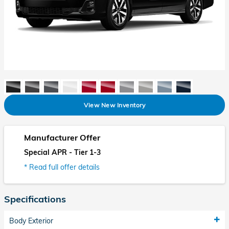
View New Inventory
Manufacturer Offer
Special APR - Tier 1-3
* Read full offer details
Specifications
Body Exterior