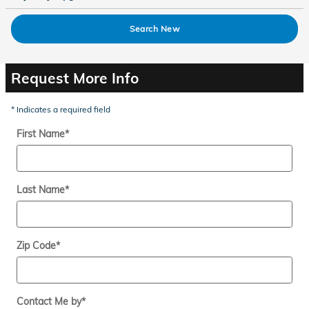
Search New
Request More Info
* Indicates a required field
First Name
*
Last Name
*
Zip Code
*
Contact Me by
*