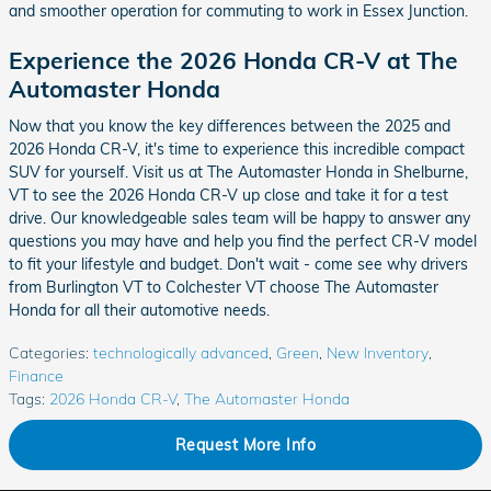
and smoother operation for commuting to work in Essex Junction.
Experience the 2026 Honda CR-V at The
Automaster Honda
Now that you know the key differences between the 2025 and
2026 Honda CR-V, it's time to experience this incredible compact
SUV for yourself. Visit us at The Automaster Honda in Shelburne,
VT to see the 2026 Honda CR-V up close and take it for a test
drive. Our knowledgeable sales team will be happy to answer any
questions you may have and help you find the perfect CR-V model
to fit your lifestyle and budget. Don't wait - come see why drivers
from Burlington VT to Colchester VT choose The Automaster
Honda for all their automotive needs.
Categories
:
technologically advanced
,
Green
,
New Inventory
,
Finance
Tags
:
2026 Honda CR-V
,
The Automaster Honda
Request More Info