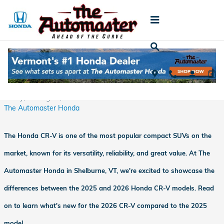
Skip to main content
Comparing the 2025 and 2026 Honda CR-V:
What's Changed?
Friday, 15 August, 2025
The Automaster Honda
The Honda CR-V is one of the most popular compact SUVs on the
market, known for its versatility, reliability, and great value. At The
Automaster Honda in Shelburne, VT, we're excited to showcase the
differences between the 2025 and 2026 Honda CR-V models. Read
on to learn what's new for the 2026 CR-V compared to the 2025
model.