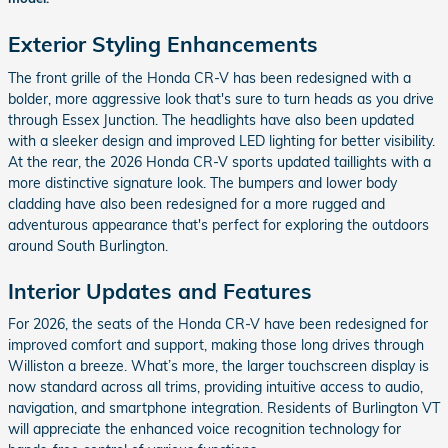
Exterior Styling Enhancements
The front grille of the Honda CR-V has been redesigned with a
bolder, more aggressive look that's sure to turn heads as you drive
through Essex Junction. The headlights have also been updated
with a sleeker design and improved LED lighting for better visibility.
At the rear, the 2026 Honda CR-V sports updated taillights with a
more distinctive signature look. The bumpers and lower body
cladding have also been redesigned for a more rugged and
adventurous appearance that's perfect for exploring the outdoors
around South Burlington.
Interior Updates and Features
For 2026, the seats of the Honda CR-V have been redesigned for
improved comfort and support, making those long drives through
Williston a breeze. What’s more, the larger touchscreen display is
now standard across all trims, providing intuitive access to audio,
navigation, and smartphone integration. Residents of Burlington VT
will appreciate the enhanced voice recognition technology for