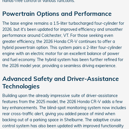
hands-free control of various functions.
Powertrain Options and Performance
The base engine remains a 1.5-liter turbocharged four-cylinder for
2026, but it's been updated for improved efficiency and smoother
performance around Colchester, VT. For those seeking even
greater efficiency, the 2026 Honda CR-V continues to offer a
hybrid powertrain option. This system pairs a 2-liter four-cylinder
engine with an electric motor for an excellent balance of power
and fuel economy. The hybrid system has been further refined for
the 2026 model year, providing a seamless driving experience.
Advanced Safety and Driver-Assistance
Technologies
Building upon the already impressive suite of driver-assistance
features from the 2025 model, the 2026 Honda CR-V adds a few
key enhancements. The blind-spot monitoring system now includes
rear cross-traffic alert, giving you added peace of mind when
backing out of a parking space in Shelburne. The adaptive cruise
control system has also been updated with improved functionality