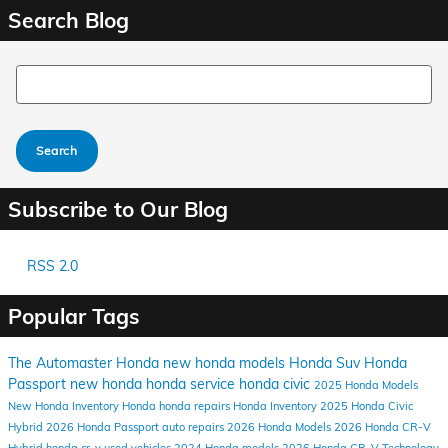
Search Blog
Search Blog
Search
Subscribe to Our Blog
RSS 2.0
Popular Tags
The Automaster Honda
new honda models
Honda Suv
Honda
Passport
new honda
honda service
honda civic
2025 Honda Models
New Honda Inventory
Honda
honda repairs
Honda Inventory
2025 Honda Civic
Hybrid
2026 Honda Passport
auto repairs
2026 Honda Models
2026 Honda CR-V
Hybrid
honda cr-v
used vehicles
2024 Honda models
2026 Honda CR-V
Technology