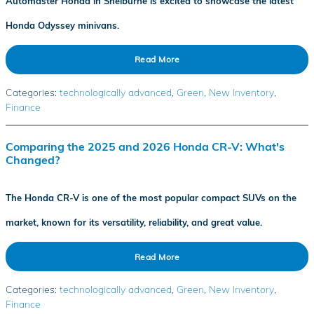
Automaster Honda in Shelburne is excited to showcase the latest
Honda Odyssey minivans.
Read More
Categories
:
technologically advanced
,
Green
,
New Inventory
,
Finance
Comparing the 2025 and 2026 Honda CR-V: What's
Changed?
The Honda CR-V is one of the most popular compact SUVs on the
market, known for its versatility, reliability, and great value.
Read More
Categories
:
technologically advanced
,
Green
,
New Inventory
,
Finance