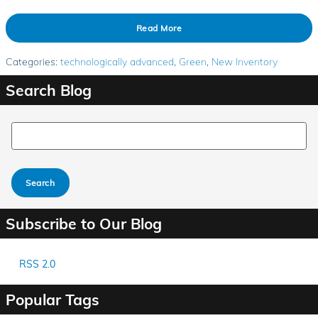
Read More
Categories
:
technologically advanced
,
Green
,
New Inventory
Search Blog
Search Blog
Search
Subscribe to Our Blog
RSS 2.0
Popular Tags