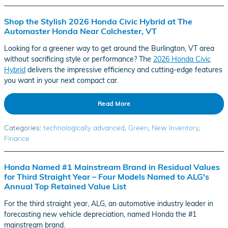
Shop the Stylish 2026 Honda Civic Hybrid at The
Automaster Honda Near Colchester, VT
Looking for a greener way to get around the Burlington, VT area
without sacrificing style or performance? The
2026 Honda Civic
Hybrid
delivers the impressive efficiency and cutting-edge features
you want in your next compact car.
Read More
Categories
:
technologically advanced
,
Green
,
New Inventory
,
Finance
Honda Named #1 Mainstream Brand in Residual Values
for Third Straight Year – Four Models Named to ALG's
Annual Top Retained Value List
For the third straight year, ALG, an automotive industry leader in
forecasting new vehicle depreciation, named Honda the #1
mainstream brand.