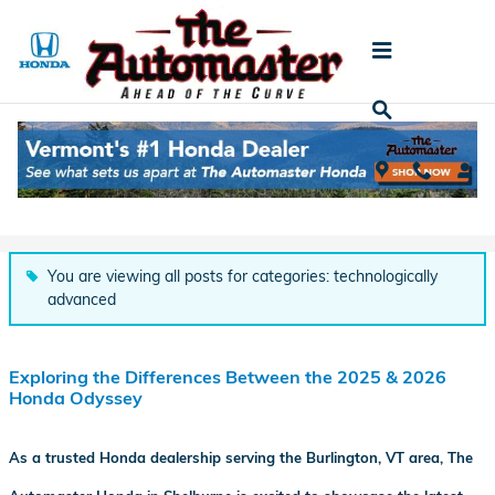
Skip to main content
Automaster Honda Blog
You are viewing all posts for categories: technologically
advanced
Exploring the Differences Between the 2025 & 2026
Honda Odyssey
As a trusted Honda dealership serving the Burlington, VT area, The