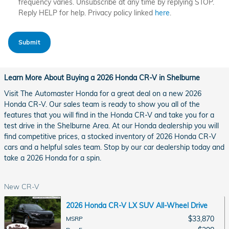
frequency varies. Unsubscribe at any time by replying STOP.
Reply HELP for help. Privacy policy linked
here
.
Submit
Learn More About Buying a 2026 Honda CR-V in Shelburne
Visit The Automaster Honda for a great deal on a new 2026
Honda CR-V. Our sales team is ready to show you all of the
features that you will find in the Honda CR-V and take you for a
test drive in the Shelburne Area. At our Honda dealership you will
find competitive prices, a stocked inventory of 2026 Honda CR-V
cars and a helpful sales team. Stop by our car dealership today and
take a 2026 Honda for a spin.
New CR-V
2026 Honda CR-V LX SUV All-Wheel Drive
$33,870
MSRP