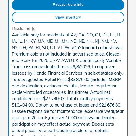
Request More Info
View Inventory
Disclaimer(s)
Available only for residents of AZ, CA, CO, CT, DE, FL, HI,
IA, IL, IN, KY, MA, ME, MI, MN, ND, NE, NH, NJ, NM, NV,
NY, OH, PA, RI, SD, UT, VT, WI.\n\nStandard color shown;
Premium colors not included in advertised price. Closed-
end lease for 2026 CR-V AWD LX Continuously Variable
Transmission available through 9/8/2026, to approved
lessees by Honda Financial Services in select states only.
Total Suggested Retail Price $33,870.00 (includes MSRP
and destination; excludes tax, title, license, registration,
dealer-installed accessories, insurance). Actual net
capitalized cost $27,740.03. Total monthly payments
$10,404.00. Option to purchase at lease end $21,676.80.
Lessee responsible for maintenance, excessive wear/tear
and up to 20 cents/mi. over 10,000 miles/year. Dealer
participation may affect actual payment. Dealer sets
actual prices. See participating dealers for details.