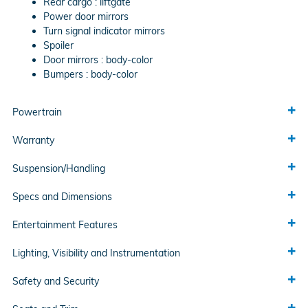
Rear cargo :
liftgate
Power door mirrors
Turn signal indicator mirrors
Spoiler
Door mirrors :
body-color
Bumpers :
body-color
Powertrain
Warranty
Suspension/Handling
Specs and Dimensions
Entertainment Features
Lighting, Visibility and Instrumentation
Safety and Security