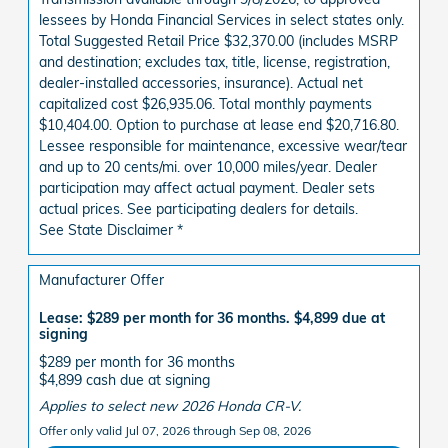
lessees by Honda Financial Services in select states only.
Total Suggested Retail Price $32,370.00 (includes MSRP
and destination; excludes tax, title, license, registration,
dealer-installed accessories, insurance). Actual net
capitalized cost $26,935.06. Total monthly payments
$10,404.00. Option to purchase at lease end $20,716.80.
Lessee responsible for maintenance, excessive wear/tear
and up to 20 cents/mi. over 10,000 miles/year. Dealer
participation may affect actual payment. Dealer sets
actual prices. See participating dealers for details.
See State Disclaimer *
Manufacturer Offer
Lease: $289 per month for 36 months. $4,899 due at
signing
$289 per month for 36 months
$4,899 cash due at signing
Applies to select new 2026 Honda CR-V.
Offer only valid Jul 07, 2026 through Sep 08, 2026