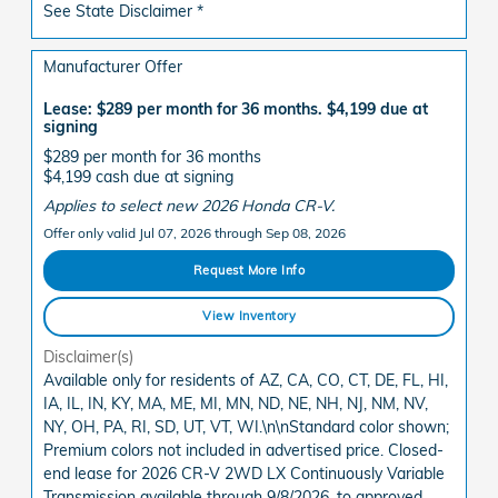
See State Disclaimer *
Manufacturer Offer
Lease: $289 per month for 36 months. $4,199 due at
signing
$289 per month for 36 months
$4,199 cash due at signing
Applies to select new 2026 Honda CR-V.
Offer only valid Jul 07, 2026 through Sep 08, 2026
Request More Info
View Inventory
Disclaimer(s)
Available only for residents of AZ, CA, CO, CT, DE, FL, HI,
IA, IL, IN, KY, MA, ME, MI, MN, ND, NE, NH, NJ, NM, NV,
NY, OH, PA, RI, SD, UT, VT, WI.\n\nStandard color shown;
Premium colors not included in advertised price. Closed-
end lease for 2026 CR-V 2WD LX Continuously Variable
Transmission available through 9/8/2026, to approved