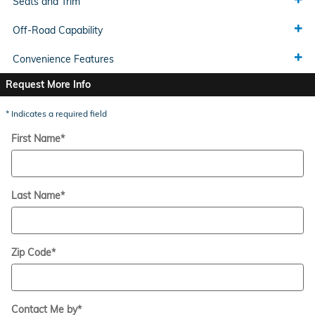
Seats and Trim
Off-Road Capability
Convenience Features
Request More Info
* Indicates a required field
First Name
*
Last Name
*
Zip Code
*
Contact Me by
*