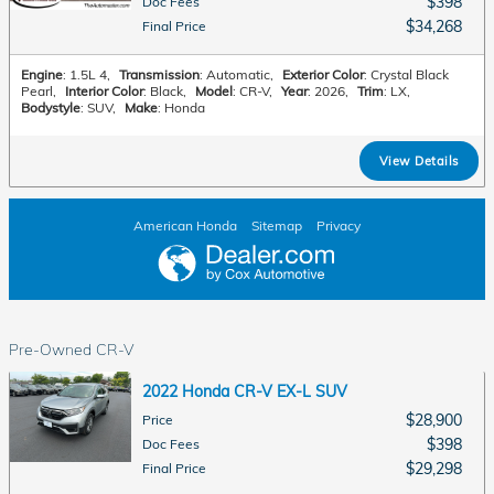
$398
Doc Fees
$34,268
Final Price
Engine
: 1.5L 4
,
Transmission
: Automatic
,
Exterior Color
: Crystal Black
Pearl
,
Interior Color
: Black
,
Model
: CR-V
,
Year
: 2026
,
Trim
: LX
,
Bodystyle
: SUV
,
Make
: Honda
View Details
American Honda
Sitemap
Privacy
Pre-Owned CR-V
2022 Honda CR-V EX-L SUV
$28,900
Price
$398
Doc Fees
$29,298
Final Price