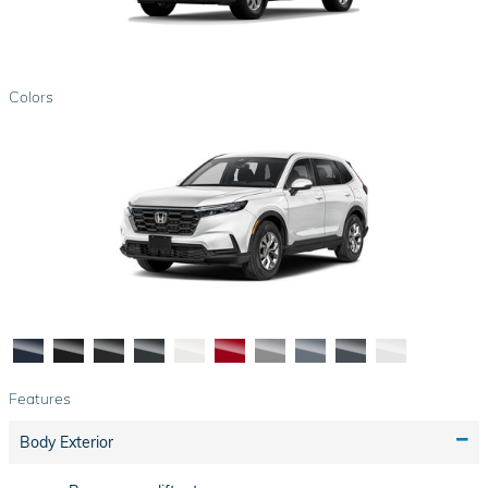
Colors
Features
Body Exterior