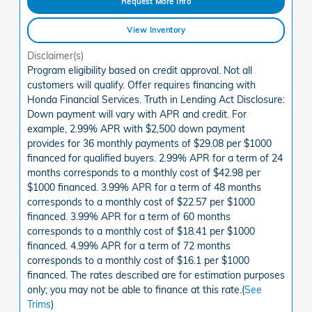
Request More Info
View Inventory
Disclaimer(s)
Program eligibility based on credit approval. Not all
customers will qualify. Offer requires financing with
Honda Financial Services. Truth in Lending Act Disclosure:
Down payment will vary with APR and credit. For
example, 2.99% APR with $2,500 down payment
provides for 36 monthly payments of $29.08 per $1000
financed for qualified buyers. 2.99% APR for a term of 24
months corresponds to a monthly cost of $42.98 per
$1000 financed. 3.99% APR for a term of 48 months
corresponds to a monthly cost of $22.57 per $1000
financed. 3.99% APR for a term of 60 months
corresponds to a monthly cost of $18.41 per $1000
financed. 4.99% APR for a term of 72 months
corresponds to a monthly cost of $16.1 per $1000
financed. The rates described are for estimation purposes
only; you may not be able to finance at this rate.(
See
Trims
)