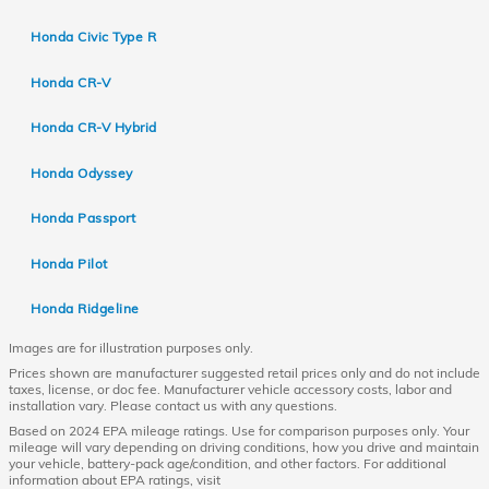
Honda Civic Type R
Honda CR-V
Honda CR-V Hybrid
Honda Odyssey
Honda Passport
Honda Pilot
Honda Ridgeline
Images are for illustration purposes only.
Prices shown are manufacturer suggested retail prices only and do not include
taxes, license, or doc fee. Manufacturer vehicle accessory costs, labor and
installation vary. Please contact us with any questions.
Based on 2024 EPA mileage ratings. Use for comparison purposes only. Your
mileage will vary depending on driving conditions, how you drive and maintain
your vehicle, battery-pack age/condition, and other factors. For additional
information about EPA ratings, visit