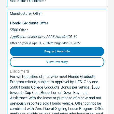
See State Disclaimer *
Manufacturer Offer
Honda Graduate Offer
$500 Offer
Applies to select new 2026 Honda CR-V.
Offer only valid Apr 01, 2026 through Mar 31, 2027
Request More Info
View Inventory
Disclaimer(s)
For well-qualified clients who meet Honda Graduate
Program criteria, subject to approval by HFS. Only one
$500 Honda College Graduate Bonus per vehicle. $500
towards Cap Cost Reduction or Down Payment
Assistance with the lease or purchase of a new and not
previously reported sold Honda vehicle. Offer cannot be
combined with Zero Due at Signing Lease Program. Offer
applies to eligible college graduates who have graduated