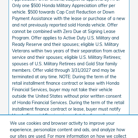
Only one $500 Honda Military Appreciation offer per
vehicle. $500 towards Cap Cost Reduction or Down
Payment Assistance with the lease or purchase of a new
and not previously reported sold Honda vehicle. Offer
cannot be combined with Zero Due at Signing Lease
Program. Offer applies to Active Duty U.S. Military and
Ready Reserve and their spouses; eligible U.S. Military
Veterans within two years of their separation from active
service and their spouses; eligible U.S. Military Retirees;
spouses of U.S. Military Retirees and Gold Star family
members. Offer valid through 3/31/2027 and may be
terminated at any time. NOTE: During the term of the
retail installment finance contract or lease with Honda
Financial Services, buyer may not take their vehicle
outside the United States without prior written consent
of Honda Financial Services. During the term of the retail
installment finance contract or lease, buyer must notify
Honda Financial Services immediately of any change in
buyer address.
We use cookies and browser activity to improve your
See State Disclaimer *
experience, personalize content and ads, and analyze how
our sites are used. For more information on how we collect