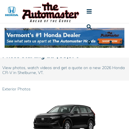
Skip to main content
2026 Honda CR-V For Sale in Shelburne, VT
Prices starting at: $33,870
View photos, watch videos and get a quote on a new 2026 Honda
CR-V in Shelburne, VT.
Exterior Photos