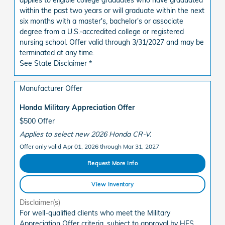
within the past two years or will graduate within the next
six months with a master's, bachelor's or associate
degree from a U.S.-accredited college or registered
nursing school. Offer valid through 3/31/2027 and may be
terminated at any time.
See State Disclaimer *
Manufacturer Offer
Honda Military Appreciation Offer
$500 Offer
Applies to select new 2026 Honda CR-V.
Offer only valid Apr 01, 2026 through Mar 31, 2027
Request More Info
View Inventory
Disclaimer(s)
For well-qualified clients who meet the Military
Appreciation Offer criteria, subject to approval by HFS.