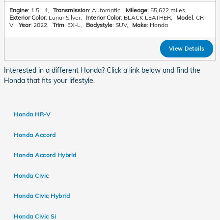
Engine
: 1.5L 4
,
Transmission
: Automatic
,
Mileage
: 55,622 miles
,
Exterior Color
: Lunar Silver
,
Interior Color
: BLACK LEATHER
,
Model
: CR-
V
,
Year
: 2022
,
Trim
: EX-L
,
Bodystyle
: SUV
,
Make
: Honda
View Details
Interested in a different Honda? Click a link below and find the
Honda that fits your lifestyle.
Honda HR-V
Honda Accord
Honda Accord Hybrid
Honda Civic
Honda Civic Hybrid
Honda Civic Si