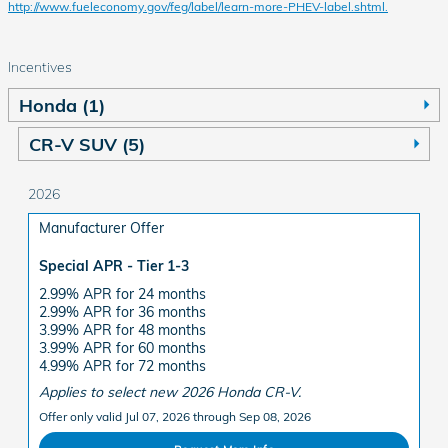
http://www.fueleconomy.gov/feg/label/learn-more-PHEV-label.shtml.
Incentives
Honda (1)
CR-V SUV (5)
2026
Manufacturer Offer
Special APR - Tier 1-3
2.99% APR for 24 months
2.99% APR for 36 months
3.99% APR for 48 months
3.99% APR for 60 months
4.99% APR for 72 months
Applies to select new 2026 Honda CR-V.
Offer only valid Jul 07, 2026 through Sep 08, 2026