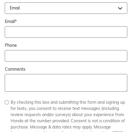
Email
*
Phone
Comments
By checking this box and submitting this form and signing up
for texts, you consent to receive text messages (including
review requests and/or surveys) about your experience from
Honda at the number provided. Consent is not a condition of
purchase. Message & data rates may apply. Message