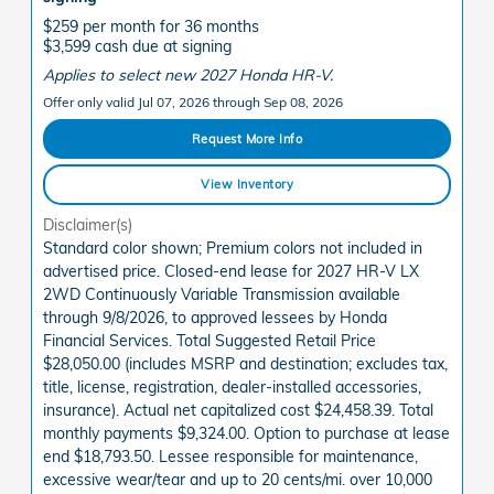
$259 per month for 36 months
$3,599 cash due at signing
Applies to select new 2027 Honda HR-V.
Offer only valid Jul 07, 2026 through Sep 08, 2026
Request More Info
View Inventory
Disclaimer(s)
Standard color shown; Premium colors not included in
advertised price. Closed-end lease for 2027 HR-V LX
2WD Continuously Variable Transmission available
through 9/8/2026, to approved lessees by Honda
Financial Services. Total Suggested Retail Price
$28,050.00 (includes MSRP and destination; excludes tax,
title, license, registration, dealer-installed accessories,
insurance). Actual net capitalized cost $24,458.39. Total
monthly payments $9,324.00. Option to purchase at lease
end $18,793.50. Lessee responsible for maintenance,
excessive wear/tear and up to 20 cents/mi. over 10,000