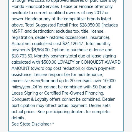
through 9/8/2026, to approved lessees or purchasers by
Honda Financial Services. Lease or Finance offer only
available to current qualified owners of any 2012 or
newer Honda or any of the competitive brands listed
above. Total Suggested Retail Price $28,050.00 (includes
MSRP and destination; excludes tax, title, license,
registration, dealer-installed accessories, insurance).
Actual net capitalized cost $24,126.47. Total monthly
payments $8,964.00. Option to purchase at lease end
$18,793.50. Monthly payment/total due at lease signing
calculated with $500.00 LOYALTY or CONQUEST AWARD
AMOUNT toward cap cost reduction or down payment
assistance. Lessee responsible for maintenance,
excessive wear/tear and up to 20 cents/mi. over 10,000
miles/year. Offer cannot be combined with $0 Due at
Lease Signing or Certified Pre-Owned Financing.
Conquest & Loyalty offers cannot be combined. Dealer
participation may affect actual payment. Dealer sets
actual prices. See participating dealers for complete
details.
See State Disclaimer *