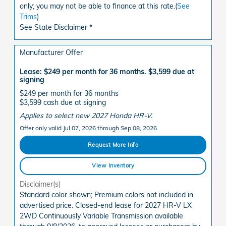
only; you may not be able to finance at this rate.(
See
Trims
)
See State Disclaimer *
Manufacturer Offer
Lease: $249 per month for 36 months. $3,599 due at
signing
$249 per month for 36 months
$3,599 cash due at signing
Applies to select new 2027 Honda HR-V.
Offer only valid Jul 07, 2026 through Sep 08, 2026
Request More Info
View Inventory
Disclaimer(s)
Standard color shown; Premium colors not included in
advertised price. Closed-end lease for 2027 HR-V LX
2WD Continuously Variable Transmission available