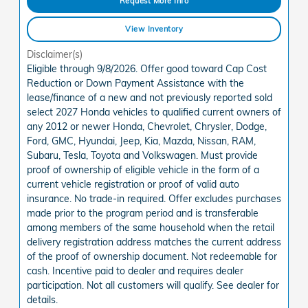
Request More Info
View Inventory
Disclaimer(s)
Eligible through 9/8/2026. Offer good toward Cap Cost
Reduction or Down Payment Assistance with the
lease/finance of a new and not previously reported sold
select 2027 Honda vehicles to qualified current owners of
any 2012 or newer Honda, Chevrolet, Chrysler, Dodge,
Ford, GMC, Hyundai, Jeep, Kia, Mazda, Nissan, RAM,
Subaru, Tesla, Toyota and Volkswagen. Must provide
proof of ownership of eligible vehicle in the form of a
current vehicle registration or proof of valid auto
insurance. No trade-in required. Offer excludes purchases
made prior to the program period and is transferable
among members of the same household when the retail
delivery registration address matches the current address
of the proof of ownership document. Not redeemable for
cash. Incentive paid to dealer and requires dealer
participation. Not all customers will qualify. See dealer for
details.