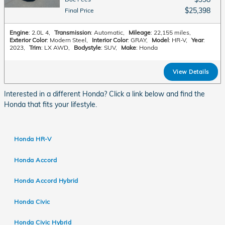
$25,398
Final Price
Engine
: 2.0L 4
,
Transmission
: Automatic
,
Mileage
: 22,155 miles
,
Exterior Color
: Modern Steel
,
Interior Color
: GRAY
,
Model
: HR-V
,
Year
:
2023
,
Trim
: LX AWD
,
Bodystyle
: SUV
,
Make
: Honda
View Details
Interested in a different Honda? Click a link below and find the
Honda that fits your lifestyle.
Honda HR-V
Honda Accord
Honda Accord Hybrid
Honda Civic
Honda Civic Hybrid