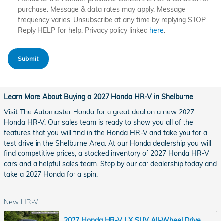
purchase. Message & data rates may apply. Message
frequency varies. Unsubscribe at any time by replying STOP.
Reply HELP for help. Privacy policy linked
here
.
Submit
Learn More About Buying a 2027 Honda HR-V in Shelburne
Visit The Automaster Honda for a great deal on a new 2027
Honda HR-V. Our sales team is ready to show you all of the
features that you will find in the Honda HR-V and take you for a
test drive in the Shelburne Area. At our Honda dealership you will
find competitive prices, a stocked inventory of 2027 Honda HR-V
cars and a helpful sales team. Stop by our car dealership today and
take a 2027 Honda for a spin.
New HR-V
2027 Honda HR-V LX SUV All-Wheel Drive