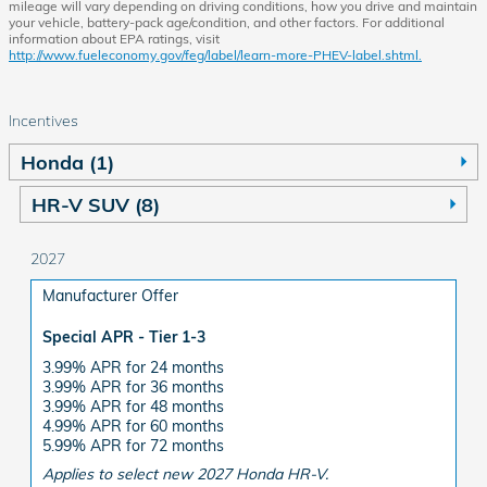
mileage will vary depending on driving conditions, how you drive and maintain
your vehicle, battery-pack age/condition, and other factors. For additional
information about EPA ratings, visit
http://www.fueleconomy.gov/feg/label/learn-more-PHEV-label.shtml.
Incentives
Honda (1)
HR-V SUV (8)
2027
Manufacturer Offer
Special APR - Tier 1-3
3.99% APR for 24 months
3.99% APR for 36 months
3.99% APR for 48 months
4.99% APR for 60 months
5.99% APR for 72 months
Applies to select new 2027 Honda HR-V.