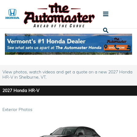
Skip to main content
2027 Honda HR-V For Sale
Prices starting at: $28,050
View photos, watch videos and get a quote on a new 2027 Honda
HR-V in Shelburne, VT.
2027 Honda HR-V
Exterior Photos