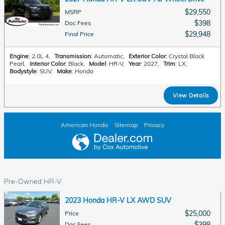
$29,550
MSRP
$398
Doc Fees
$29,948
Final Price
Engine
: 2.0L 4
,
Transmission
: Automatic
,
Exterior Color
: Crystal Black
Pearl
,
Interior Color
: Black
,
Model
: HR-V
,
Year
: 2027
,
Trim
: LX
,
Bodystyle
: SUV
,
Make
: Honda
View Details
American Honda
Sitemap
Privacy
Pre-Owned HR-V
2023 Honda HR-V LX AWD SUV
$25,000
Price
$398
Doc Fees