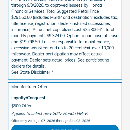
through 9/8/2026, to approved lessees by Honda
Financial Services. Total Suggested Retail Price
$29,550.00 (includes MSRP and destination; excludes tax,
title, license, registration, dealer-installed accessories,
insurance). Actual net capitalized cost $25,306.61. Total
monthly payments $9,324.00. Option to purchase at lease
end $19,798.50. Lessee responsible for maintenance,
excessive wear/tear and up to 20 cents/mi. over 10,000
miles/year. Dealer participation may affect actual
payment. Dealer sets actual prices. See participating
dealers for details.
See State Disclaimer *
Manufacturer Offer
Loyalty/Conquest
$500 Offer
Applies to select new 2027 Honda HR-V.
Offer only valid Jul 07, 2026 through Sep 08, 2026