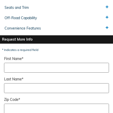
Seats and Trim
Off-Road Capability
Convenience Features
Request More Info
* Indicates a required field
First Name
*
Last Name
*
Zip Code
*