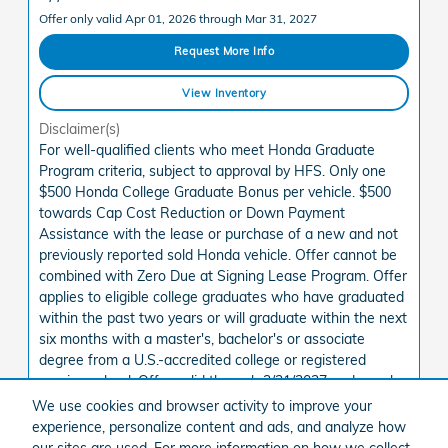
Offer only valid Apr 01, 2026 through Mar 31, 2027
Request More Info
View Inventory
Disclaimer(s)
For well-qualified clients who meet Honda Graduate
Program criteria, subject to approval by HFS. Only one
$500 Honda College Graduate Bonus per vehicle. $500
towards Cap Cost Reduction or Down Payment
Assistance with the lease or purchase of a new and not
previously reported sold Honda vehicle. Offer cannot be
combined with Zero Due at Signing Lease Program. Offer
applies to eligible college graduates who have graduated
within the past two years or will graduate within the next
six months with a master's, bachelor's or associate
degree from a U.S.-accredited college or registered
nursing school. Offer valid through 3/31/2027 and may be
terminated at any time.
We use cookies and browser activity to improve your
See State Disclaimer *
experience, personalize content and ads, and analyze how
our sites are used. For more information on how we collect