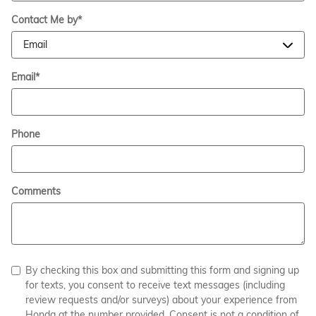
Contact Me by
*
Email
*
Phone
Comments
By checking this box and submitting this form and signing up
for texts, you consent to receive text messages (including
review requests and/or surveys) about your experience from
Honda at the number provided. Consent is not a condition of