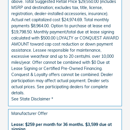
above. Total Suggested Retail Price $29,550.00 (includes
MSRP and destination; excludes tax, title, license,
registration, dealer-installed accessories, insurance).
Actual net capitalized cost $24,974.69. Total monthly
payments $8,964.00. Option to purchase at lease end
$19,798.50. Monthly payment/total due at lease signing
calculated with $500.00 LOYALTY or CONQUEST AWARD
AMOUNT toward cap cost reduction or down payment
assistance. Lessee responsible for maintenance,
excessive wear/tear and up to 20 cents/mi. over 10,000
miles/year. Offer cannot be combined with $0 Due at
Lease Signing or Certified Pre-Owned Financing.
Conquest & Loyalty offers cannot be combined. Dealer
participation may affect actual payment. Dealer sets
actual prices. See participating dealers for complete
details.
See State Disclaimer *
Manufacturer Offer
Lease: $259 per month for 36 months. $3,599 due at
signing