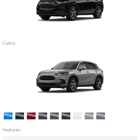
Colors
Features