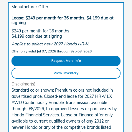
Manufacturer Offer
Lease: $249 per month for 36 months. $4,199 due at
signing
$249 per month for 36 months
$4,199 cash due at signing
Applies to select new 2027 Honda HR-V.
Offer only valid Jul 07, 2026 through Sep 08, 2026
Request More Info
View Inventory
Disclaimer(s)
Standard color shown; Premium colors not included in
advertised price. Closed-end lease for 2027 HR-V LX
AWD Continuously Variable Transmission available
through 9/8/2026, to approved lessees or purchasers by
Honda Financial Services. Lease or Finance offer only
available to current qualified owners of any 2012 or
newer Honda or any of the competitive brands listed