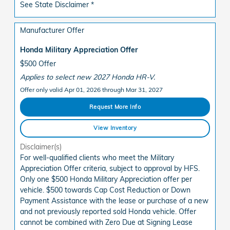
See State Disclaimer *
Manufacturer Offer
Honda Military Appreciation Offer
$500 Offer
Applies to select new 2027 Honda HR-V.
Offer only valid Apr 01, 2026 through Mar 31, 2027
Request More Info
View Inventory
Disclaimer(s)
For well-qualified clients who meet the Military
Appreciation Offer criteria, subject to approval by HFS.
Only one $500 Honda Military Appreciation offer per
vehicle. $500 towards Cap Cost Reduction or Down
Payment Assistance with the lease or purchase of a new
and not previously reported sold Honda vehicle. Offer
cannot be combined with Zero Due at Signing Lease