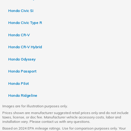
Honda Civic Si
Honda Civic Type R
Honda CR-V
Honda CR-V Hybrid
Honda Odyssey
Honda Passport
Honda Pilot
Honda Ridgeline
Images are for illustration purposes only.
Prices shown are manufacturer suggested retail prices only and do not include
taxes, license, or doc fee. Manufacturer vehicle accessory costs, labor and
installation vary. Please contact us with any questions.
Based on 2024 EPA mileage ratings. Use for comparison purposes only. Your