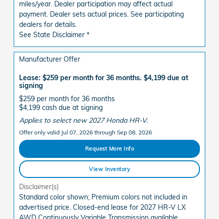
miles/year. Dealer participation may affect actual
payment. Dealer sets actual prices. See participating
dealers for details.
See State Disclaimer *
Manufacturer Offer
Lease: $259 per month for 36 months. $4,199 due at
signing
$259 per month for 36 months
$4,199 cash due at signing
Applies to select new 2027 Honda HR-V.
Offer only valid Jul 07, 2026 through Sep 08, 2026
Request More Info
View Inventory
Disclaimer(s)
Standard color shown; Premium colors not included in
advertised price. Closed-end lease for 2027 HR-V LX
AWD Continuously Variable Transmission available