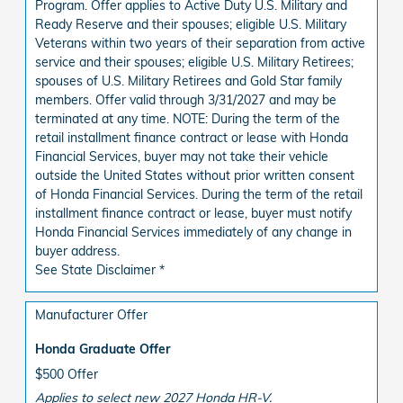
Program. Offer applies to Active Duty U.S. Military and
Ready Reserve and their spouses; eligible U.S. Military
Veterans within two years of their separation from active
service and their spouses; eligible U.S. Military Retirees;
spouses of U.S. Military Retirees and Gold Star family
members. Offer valid through 3/31/2027 and may be
terminated at any time. NOTE: During the term of the
retail installment finance contract or lease with Honda
Financial Services, buyer may not take their vehicle
outside the United States without prior written consent
of Honda Financial Services. During the term of the retail
installment finance contract or lease, buyer must notify
Honda Financial Services immediately of any change in
buyer address.
See State Disclaimer *
Manufacturer Offer
Honda Graduate Offer
$500 Offer
Applies to select new 2027 Honda HR-V.