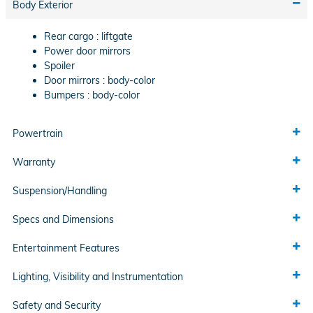
Body Exterior
Rear cargo :
liftgate
Power door mirrors
Spoiler
Door mirrors :
body-color
Bumpers :
body-color
Powertrain
Warranty
Suspension/Handling
Specs and Dimensions
Entertainment Features
Lighting, Visibility and Instrumentation
Safety and Security