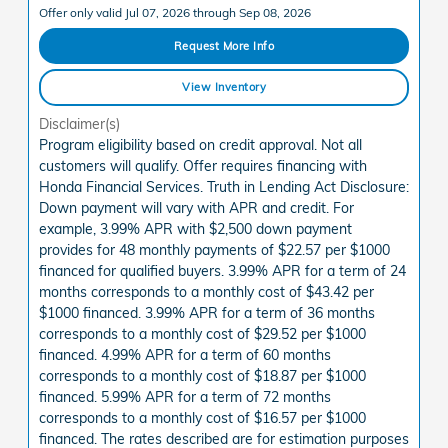
Offer only valid Jul 07, 2026 through Sep 08, 2026
Request More Info
View Inventory
Disclaimer(s)
Program eligibility based on credit approval. Not all
customers will qualify. Offer requires financing with
Honda Financial Services. Truth in Lending Act Disclosure:
Down payment will vary with APR and credit. For
example, 3.99% APR with $2,500 down payment
provides for 48 monthly payments of $22.57 per $1000
financed for qualified buyers. 3.99% APR for a term of 24
months corresponds to a monthly cost of $43.42 per
$1000 financed. 3.99% APR for a term of 36 months
corresponds to a monthly cost of $29.52 per $1000
financed. 4.99% APR for a term of 60 months
corresponds to a monthly cost of $18.87 per $1000
financed. 5.99% APR for a term of 72 months
corresponds to a monthly cost of $16.57 per $1000
financed. The rates described are for estimation purposes